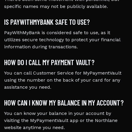
specific names may not be publicly available.
IS PAYWITHMYBANK SAFE TO USE?
PayWithMyBank is considered safe to use, as it
utilizes secure technology to protect your financial
information during transactions.
HOW DO I CALL MY PAYMENT VAULT?
You can call Customer Service for MyPaymentVault
using the number on the back of your card for any
assistance you need.
HOW CAN I KNOW MY BALANCE IN MY ACCOUNT?
You can know your balance in your account by
visiting the MyPaymentVault app or the Northlane
website anytime you need.