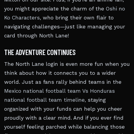
you might appreciate the charm of the
Oshi no
Ko Characters
, who bring their own flair to
navigating challenges—just like managing your
card through North Lane!
THE ADVENTURE CONTINUES
The North Lane login is even more fun when you
think about how it connects you to a wider
world. Just as fans rally behind teams in the
Mexico national football team Vs Honduras
national football team timeline
, staying
organized with your funds can help you cheer
proudly with a clear mind. And if you ever find
yourself feeling parched while balancing those