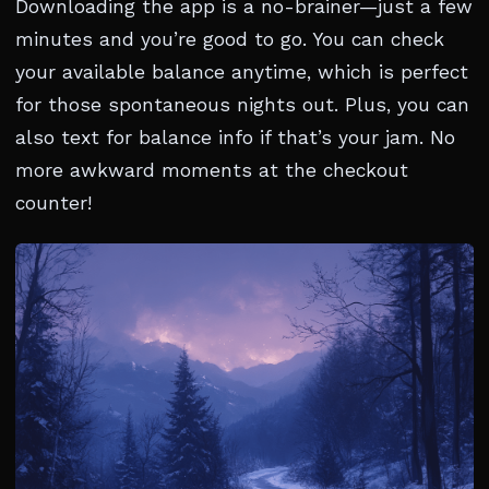
Downloading the app is a no-brainer—just a few
minutes and you’re good to go. You can check
your available balance anytime, which is perfect
for those spontaneous nights out. Plus, you can
also text for balance info if that’s your jam. No
more awkward moments at the checkout
counter!