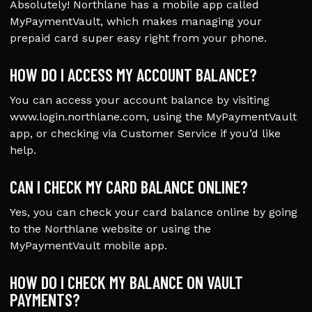
Absolutely! Northlane has a mobile app called
MyPaymentVault, which makes managing your
prepaid card super easy right from your phone.
HOW DO I ACCESS MY ACCOUNT BALANCE?
You can access your account balance by visiting
www.login.northlane.com, using the MyPaymentVault
app, or checking via Customer Service if you’d like
help.
CAN I CHECK MY CARD BALANCE ONLINE?
Yes, you can check your card balance online by going
to the Northlane website or using the
MyPaymentVault mobile app.
HOW DO I CHECK MY BALANCE ON VAULT
PAYMENTS?