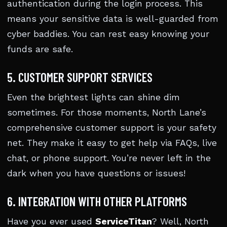
authentication during the login process. This
means your sensitive data is well-guarded from
cyber baddies. You can rest easy knowing your
funds are safe.
5. CUSTOMER SUPPORT SERVICES
Even the brightest lights can shine dim
sometimes. For those moments, North Lane’s
comprehensive customer support is your safety
net. They make it easy to get help via FAQs, live
chat, or phone support. You’re never left in the
dark when you have questions or issues!
6. INTEGRATION WITH OTHER PLATFORMS
Have you ever used
ServiceTitan
? Well, North