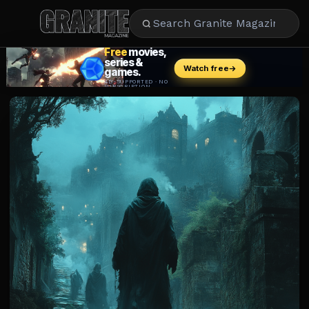
CULTURE
ENTERTAINMENT
LIFESTYLE
CELEBRITY
DINING
CAREER