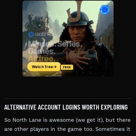
ALTERNATIVE ACCOUNT LOGINS WORTH EXPLORING
So North Lane is awesome (we get it), but there
are other players in the game too. Sometimes it