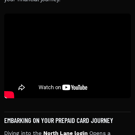
EMBARKING ON YOUR PREPAID CARD JOURNEY
Diving into the
North Lane login
Opens a