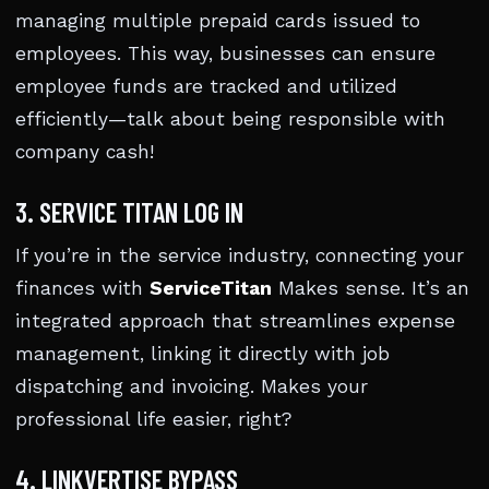
managing multiple prepaid cards issued to
employees. This way, businesses can ensure
employee funds are tracked and utilized
efficiently—talk about being responsible with
company cash!
3. SERVICE TITAN LOG IN
If you’re in the service industry, connecting your
finances with
ServiceTitan
Makes sense. It’s an
integrated approach that streamlines expense
management, linking it directly with job
dispatching and invoicing. Makes your
professional life easier, right?
4. LINKVERTISE BYPASS