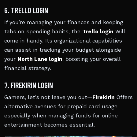
6. TRELLO LOGIN
If you’re managing your finances and keeping
tabs on spending habits, the
Trello login
Will
come in handy. Its organizational capabilities
can assist in tracking your budget alongside
your
North Lane login
, boosting your overall
financial strategy.
7. FIREKIRIN LOGIN
Gamers, let’s not leave you out—
Firekirin
Offers
alternative avenues for prepaid card usage,
especially when managing funds for online
entertainment becomes essential.