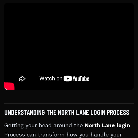
UNDERSTANDING THE NORTH LANE LOGIN PROCESS
Getting your head around the
North Lane login
Process can transform how you handle your