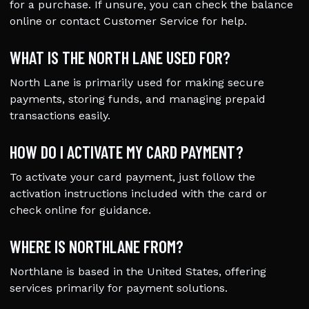
for a purchase. If unsure, you can check the balance
online or contact Customer Service for help.
WHAT IS THE NORTH LANE USED FOR?
North Lane is primarily used for making secure
payments, storing funds, and managing prepaid
transactions easily.
HOW DO I ACTIVATE MY CARD PAYMENT?
To activate your card payment, just follow the
activation instructions included with the card or
check online for guidance.
WHERE IS NORTHLANE FROM?
Northlane is based in the United States, offering
services primarily for payment solutions.