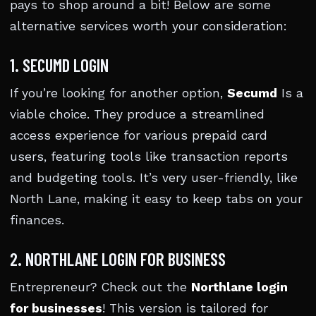
pays to shop around a bit! Below are some
alternative services worth your consideration:
1. SECUMD LOGIN
If you’re looking for another option,
Secumd
Is a
viable choice. They produce a streamlined
access experience for various prepaid card
users, featuring tools like transaction reports
and budgeting tools. It’s very user-friendly, like
North Lane, making it easy to keep tabs on your
finances.
2. NORTHLANE LOGIN FOR BUSINESS
Entrepreneur? Check out the
Northlane login
for businesses
! This version is tailored for