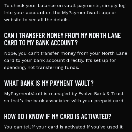
To check your balance on vault payments, simply log
into your account on the MyPaymentVault app or
website to see all the details.
CAN I TRANSFER MONEY FROM MY NORTH LANE
CARD TO MY BANK ACCOUNT?
Nope, you can’t transfer money from your North Lane
card to your bank account directly. It’s set up for
spending, not transferring funds.
WHAT BANK IS MY PAYMENT VAULT?
MyPaymentVault is managed by Evolve Bank & Trust,
so that’s the bank associated with your prepaid card.
HOW DO I KNOW IF MY CARD IS ACTIVATED?
You can tell if your card is activated if you’ve used it