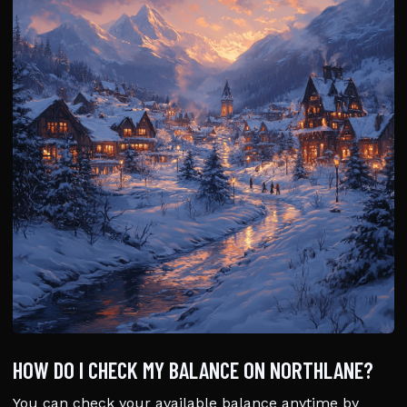
HOW DO I CHECK MY BALANCE ON NORTHLANE?
You can check your available balance anytime by