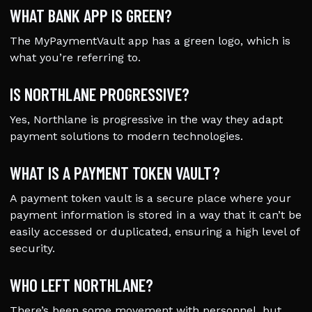
WHAT BANK APP IS GREEN?
The MyPaymentVault app has a green logo, which is
what you’re referring to.
IS NORTHLANE PROGRESSIVE?
Yes, Northlane is progressive in the way they adapt
payment solutions to modern technologies.
WHAT IS A PAYMENT TOKEN VAULT?
A payment token vault is a secure place where your
payment information is stored in a way that it can’t be
easily accessed or duplicated, ensuring a high level of
security.
WHO LEFT NORTHLANE?
There’s been some movement with personnel, but