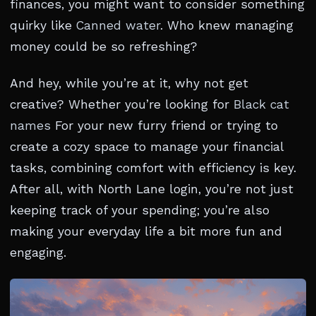
finances, you might want to consider something
quirky like
Canned water
. Who knew managing
money could be so refreshing?
And hey, while you’re at it, why not get
creative? Whether you’re looking for
Black cat
names
For your new furry friend or trying to
create a cozy space to manage your financial
tasks, combining comfort with efficiency is key.
After all, with North Lane login, you’re not just
keeping track of your spending; you’re also
making your everyday life a bit more fun and
engaging.