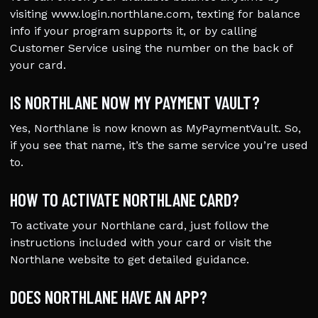
visiting www.login.northlane.com, texting for balance
info if your program supports it, or by calling
Customer Service using the number on the back of
your card.
IS NORTHLANE NOW MY PAYMENT VAULT?
Yes, Northlane is now known as MyPaymentVault. So,
if you see that name, it’s the same service you’re used
to.
HOW TO ACTIVATE NORTHLANE CARD?
To activate your Northlane card, just follow the
instructions included with your card or visit the
Northlane website to get detailed guidance.
DOES NORTHLANE HAVE AN APP?