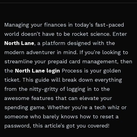
Managing your finances in today’s fast-paced
world doesn’t have to be rocket science. Enter
North Lane
, a platform designed with the
modern adventurer in mind. If you’re looking to
streamline your prepaid card management, then
the
North Lane login
Process is your golden
ticket. This guide will break down everything
from the nitty-gritty of logging in to the
awesome features that can elevate your
spending game. Whether you’re a tech whiz or
someone who barely knows how to reset a
password, this article’s got you covered!