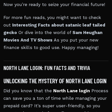
Now you’re ready to seize your financial future!
For more fun reads, you might want to check
out
Interesting Facts about satanic leaf tailed
gecko
Or dive into the world of
Sam Heughan
Movies And TV Shows
As you put your new
finance skills to good use. Happy managing!
NORTH LANE LOGIN: FUN FACTS AND TRIVIA
UNLOCKING THE MYSTERY OF NORTH LANE LOGIN
Did you know that the
North Lane login
Process
can save you a ton of time while managing your
prepaid card? It’s super user-friendly, so you