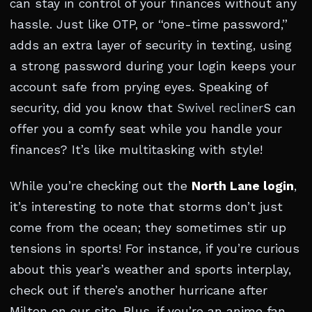
can stay in control of your finances without any
hassle. Just like OTP, or “one-time password,”
adds an extra layer of security in texting, using
a strong password during your login keeps your
account safe from prying eyes. Speaking of
security, did you know that
Swivel recliner
S can
offer you a comfy seat while you handle your
finances? It’s like multitasking with style!
While you’re checking out the
North Lane login
,
it’s interesting to note that storms don’t just
come from the ocean; they sometimes stir up
tensions in sports! For instance, if you’re curious
about this year’s weather and sports interplay,
check out if there’s another hurricane after
Milton on our site. Plus, if you’re an anime fan,