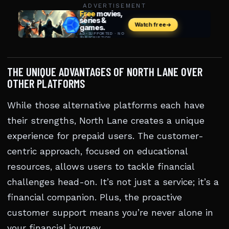
ADVERTISEMENT
THE UNIQUE ADVANTAGES OF NORTH LANE OVER
OTHER PLATFORMS
While those alternative platforms each have
their strengths, North Lane creates a unique
experience for prepaid users. The customer-
centric approach, focused on educational
resources, allows users to tackle financial
challenges head-on. It’s not just a service; it’s a
financial companion. Plus, the proactive
customer support means you’re never alone in
your financial journey.