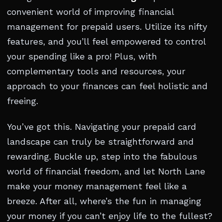
convenient world of improving financial
management for prepaid users. Utilize its nifty
features, and you’ll feel empowered to control
your spending like a pro! Plus, with
complementary tools and resources, your
approach to your finances can feel holistic and
freeing.
You’ve got this. Navigating your prepaid card
landscape can truly be straightforward and
rewarding. Buckle up, step into the fabulous
world of financial freedom, and let North Lane
make your money management feel like a
breeze. After all, where’s the fun in managing
your money if you can’t enjoy life to the fullest?