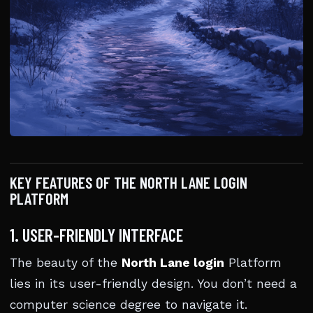
KEY FEATURES OF THE NORTH LANE LOGIN
PLATFORM
1. USER-FRIENDLY INTERFACE
The beauty of the
North Lane login
Platform
lies in its user-friendly design. You don’t need a
computer science degree to navigate it.