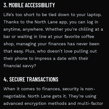
3. MOBILE ACCESSIBILITY
Life’s too short to be tied down to your laptop.
Thanks to the North Lane app, you can log in
anytime, anywhere. Whether you’re chilling at a
bar or waiting in line at your favorite coffee
shop, managing your finances has never been
that easy. Plus, who doesn’t love pulling out
their phone to impress a date with their
financial savvy?
4. SECURE TRANSACTIONS
When it comes to finances, security is non-
negotiable. North Lane gets it. They’re using
advanced encryption methods and multi-factor