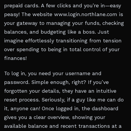
prepaid cards. A few clicks and you’re in—easy
peasy! The website www.login.northlane.com is
your gateway to managing your funds, checking
balances, and budgeting like a boss. Just
imagine effortlessly transitioning from tension
over spending to being in total control of your
finances!
To log in, you need your username and
password. Simple enough, right? If you’ve
forgotten your details, they have an intuitive
reset process. Seriously, if a guy like me can do
it, anyone can! Once logged in, the dashboard
gives you a clear overview, showing your
available balance and recent transactions at a