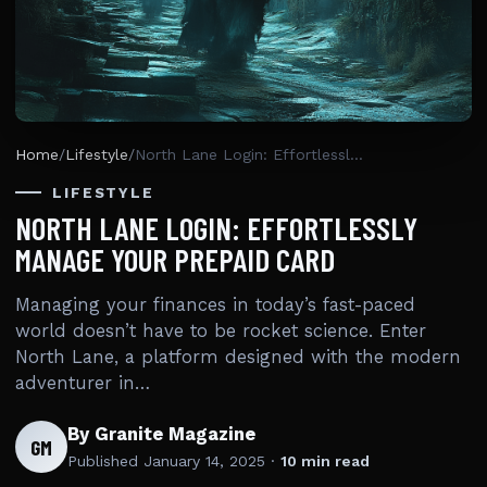
Home
/
Lifestyle
/
North Lane Login: Effortlessly Manage Your Prepaid Card
LIFESTYLE
NORTH LANE LOGIN: EFFORTLESSLY
MANAGE YOUR PREPAID CARD
Managing your finances in today’s fast-paced
world doesn’t have to be rocket science. Enter
North Lane, a platform designed with the modern
adventurer in…
By Granite Magazine
GM
Published
January 14, 2025
·
10 min read