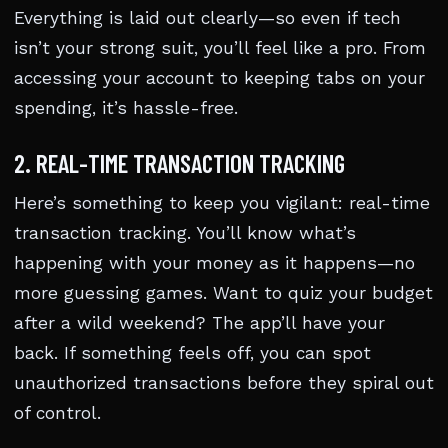
Everything is laid out clearly—so even if tech
isn’t your strong suit, you’ll feel like a pro. From
accessing your account to keeping tabs on your
spending, it’s hassle-free.
2. REAL-TIME TRANSACTION TRACKING
Here’s something to keep you vigilant: real-time
transaction tracking. You’ll know what’s
happening with your money as it happens—no
more guessing games. Want to quiz your budget
after a wild weekend? The app’ll have your
back. If something feels off, you can spot
unauthorized transactions before they spiral out
of control.