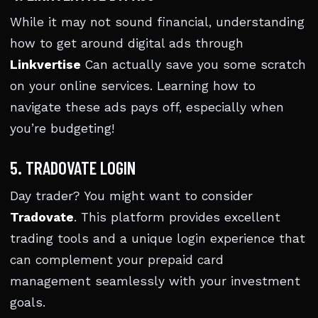
While it may not sound financial, understanding
how to get around digital ads through
Linkvertise
Can actually save you some scratch
on your online services. Learning how to
navigate these ads pays off, especially when
you’re budgeting!
5. TRADOVATE LOGIN
Day trader? You might want to consider
Tradovate
. This platform provides excellent
trading tools and a unique login experience that
can complement your prepaid card
management seamlessly with your investment
goals.