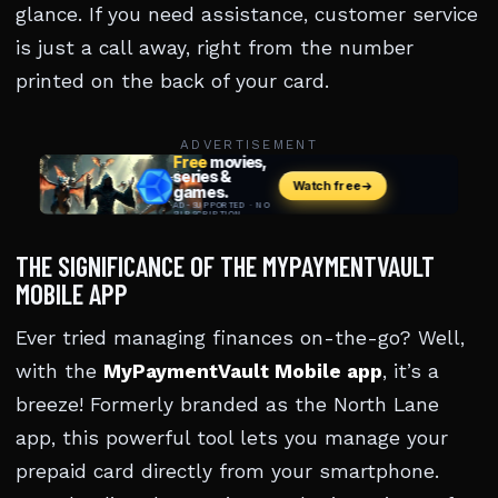
glance. If you need assistance, customer service
is just a call away, right from the number
printed on the back of your card.
ADVERTISEMENT
THE SIGNIFICANCE OF THE MYPAYMENTVAULT
MOBILE APP
Ever tried managing finances on-the-go? Well,
with the
MyPaymentVault Mobile app
, it’s a
breeze! Formerly branded as the North Lane
app, this powerful tool lets you manage your
prepaid card directly from your smartphone.