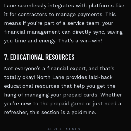
Lane seamlessly integrates with platforms like
it for contractors to manage payments. This
means if you’re part of a service team, your
financial management can directly sync, saving
you time and energy. That’s a win-win!
7. EDUCATIONAL RESOURCES
Not everyone’s a financial expert, and that’s
totally okay! North Lane provides laid-back
educational resources that help you get the
hang of managing your prepaid cards. Whether
you’re new to the prepaid game or just need a
refresher, this section is a goldmine.
ADVERTISEMENT