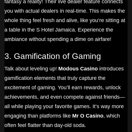
fantasy a reality! Their live dealer feature connects
you with actual dealers in real-time. This makes the
whole thing feel fresh and alive, like you’re sitting at
a table in the S Hotel Jamaica. Experience the
ambiance without spending a dime on airfare!
3. Gamification of Gaming
Talk about leveling up!
Modous Casino
introduces
gamification elements that truly capture the
excitement of gaming. You’ll earn rewards, unlock
achievements, and even compete against friends—
all while playing your favorite games. It’s way more
engaging than platforms like
Mr O Casino
, which
often feel flatter than day-old soda.