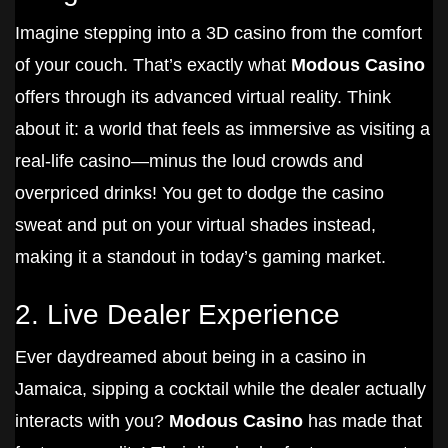
Imagine stepping into a 3D casino from the comfort
of your couch. That’s exactly what
Modous Casino
offers through its advanced virtual reality. Think
about it: a world that feels as immersive as visiting a
real-life casino—minus the loud crowds and
overpriced drinks! You get to dodge the casino
sweat and put on your virtual shades instead,
making it a standout in today’s gaming market.
2. Live Dealer Experience
Ever daydreamed about being in a casino in
Jamaica, sipping a cocktail while the dealer actually
interacts with you?
Modous Casino
has made that