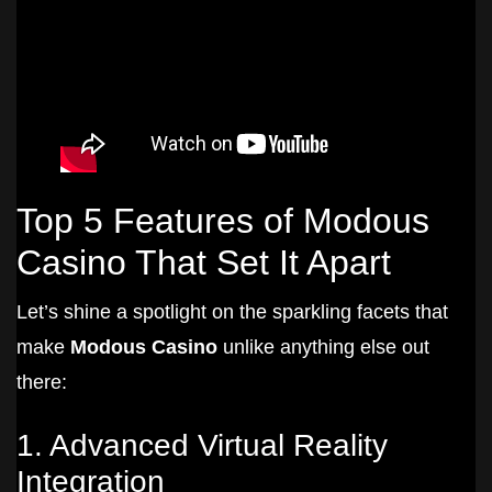
Top 5 Features of Modous
Casino That Set It Apart
Let’s shine a spotlight on the sparkling facets that
make
Modous Casino
unlike anything else out
there:
1. Advanced Virtual Reality
Integration