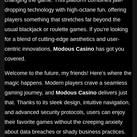
changing the game. This platform combines jaw-
dropping technology with high-octane fun, offering
players something that stretches far beyond the
usual blackjack or roulette games. If you’re looking
for a blend of cutting-edge aesthetics and user-
centric innovations,
Modous Casino
has got you
covered.
Welcome to the future, my friends! Here’s where the
magic happens. Modern players crave a seamless
gaming journey, and
Modous Casino
delivers just
that. Thanks to its sleek design, intuitive navigation,
and advanced security protocols, users can enjoy
their favorite games without the creeping anxiety
about data breaches or shady business practices.