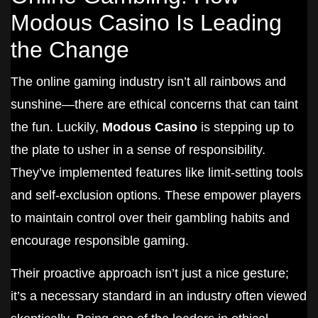
Modous Casino Is Leading
the Change
The online gaming industry isn’t all rainbows and
sunshine—there are ethical concerns that can taint
the fun. Luckily,
Modous Casino
is stepping up to
the plate to usher in a sense of responsibility.
They’ve implemented features like limit-setting tools
and self-exclusion options. These empower players
to maintain control over their gambling habits and
encourage responsible gaming.
Their proactive approach isn’t just a nice gesture;
it’s a necessary standard in an industry often viewed