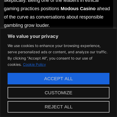
skeptically. Being one of the leaders in ethical
gaming practices positions
Modous Casino
ahead
of the curve as conversations about responsible
gambling grow louder.
We value your privacy
We use cookies to enhance your browsing experience,
serve personalized ads or content, and analyze our traffic.
By clicking "Accept All", you consent to our use of
cookies.
Cookie Policy
ACCEPT ALL
CUSTOMIZE
REJECT ALL