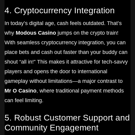
4. Cryptocurrency Integration
In today’s digital age, cash feels outdated. That’s
why
Modous Casino
jumps on the crypto train!
With seamless cryptocurrency integration, you can
place bets and cash out faster than your buddy can
shout “all in!” This makes it attractive for tech-savvy
players and opens the door to international
gameplay without limitations—a major contrast to
Mr O Casino
, where traditional payment methods
can feel limiting.
5. Robust Customer Support and
Community Engagement