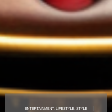
ENTERTAINMENT
,
LIFESTYLE
,
STYLE