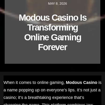
MAY 8, 2026
Modous Casino Is
Transforming
Online Gaming
Forever
When it comes to online gaming,
Modous Casino
is
a name popping up on everyone’s lips. It’s not just a
casino; it’s a breathtaking experience that’s