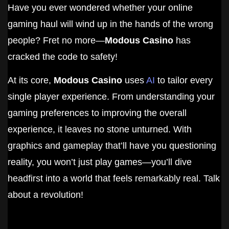
Have you ever wondered whether your online
gaming haul will wind up in the hands of the wrong
people? Fret no more—
Modous Casino
has
cracked the code to safety!
At its core,
Modous Casino
uses
AI
to tailor every
single player experience. From understanding your
gaming preferences to improving the overall
experience, it leaves no stone unturned. With
graphics and gameplay that’ll have you questioning
reality, you won’t just play games—you’ll dive
headfirst into a world that feels remarkably real. Talk
about a revolution!