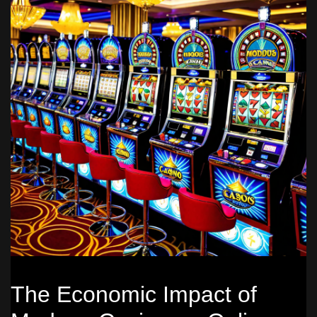
The Economic Impact of