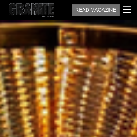
READ MAGAZINE