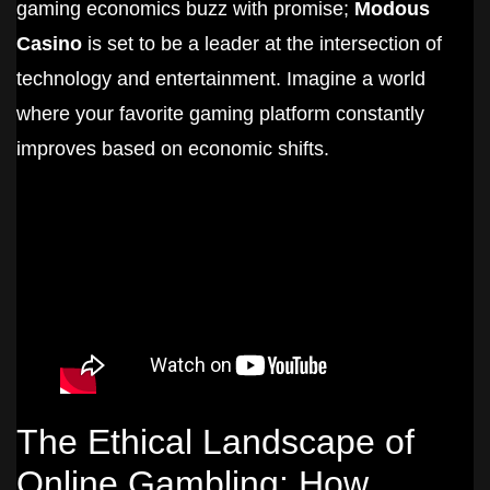
gaming economics buzz with promise;
Modous
Casino
is set to be a leader at the intersection of
technology and entertainment. Imagine a world
where your favorite gaming platform constantly
improves based on economic shifts.
The Ethical Landscape of
Online Gambling: How