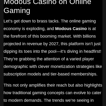
Modous Casino on Online
Gaming
Let’s get down to brass tacks. The online gaming
economy is exploding, and
Modous Casino
is at
the forefront of this booming market. With billions
projected in revenue by 2027, this platform isn’t just
dipping its toes into the pool—it’s diving in headfirst!
They’re grabbing the attention of a varied player
demographic with clever monetization strategies like
subscription models and tier-based memberships.
This not only amplifies their reach but also highlights
how traditional gaming concepts can evolve to cater
to modern demands. The trends we’re seeing in