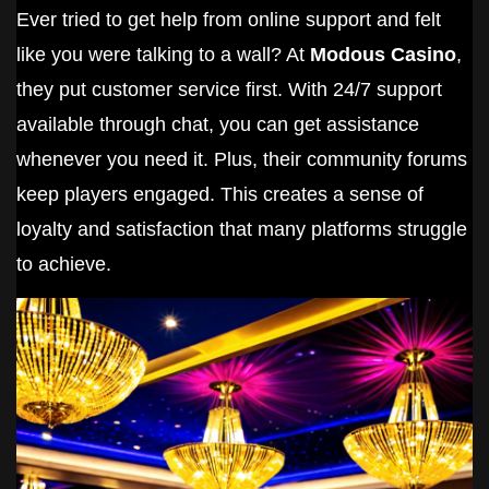
Ever tried to get help from online support and felt
like you were talking to a wall? At
Modous Casino
,
they put customer service first. With 24/7 support
available through chat, you can get assistance
whenever you need it. Plus, their community forums
keep players engaged. This creates a sense of
loyalty and satisfaction that many platforms struggle
to achieve.