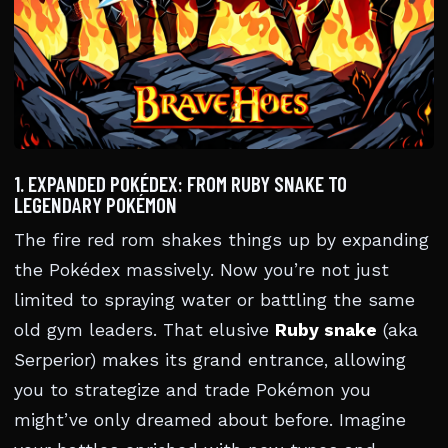
1. EXPANDED POKÉDEX: FROM RUBY SNAKE TO
LEGENDARY POKÉMON
The fire red rom shakes things up by expanding
the Pokédex massively. Now you’re not just
limited to spraying water or battling the same
old gym leaders. That elusive
Ruby snake
(aka
Serperior) makes its grand entrance, allowing
you to strategize and trade Pokémon you
might’ve only dreamed about before. Imagine