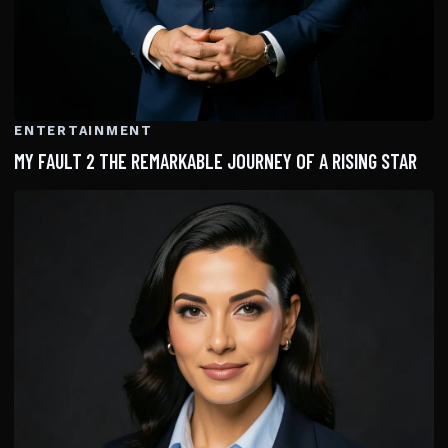
ENTERTAINMENT
MY FAULT 2 THE REMARKABLE JOURNEY OF A RISING STAR