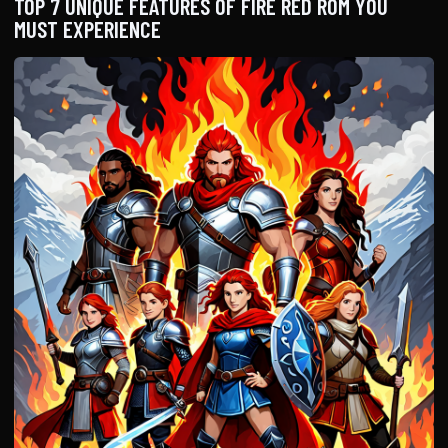
TOP 7 UNIQUE FEATURES OF FIRE RED ROM YOU
MUST EXPERIENCE