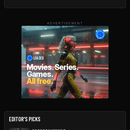
ADVERTISEMENT
EDITOR'S PICKS