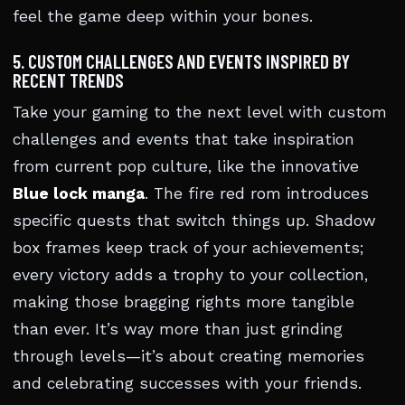
feel the game deep within your bones.
5. CUSTOM CHALLENGES AND EVENTS INSPIRED BY
RECENT TRENDS
Take your gaming to the next level with custom
challenges and events that take inspiration
from current pop culture, like the innovative
Blue lock manga
. The fire red rom introduces
specific quests that switch things up. Shadow
box frames keep track of your achievements;
every victory adds a trophy to your collection,
making those bragging rights more tangible
than ever. It’s way more than just grinding
through levels—it’s about creating memories
and celebrating successes with your friends.