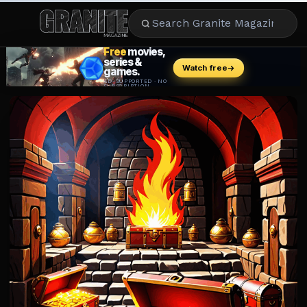
CULTURE
ENTERTAINMENT
LIFESTYLE
CELEBRITY
DINING
CAREER