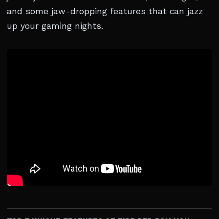
and some jaw-dropping features that can jazz
up your gaming nights.