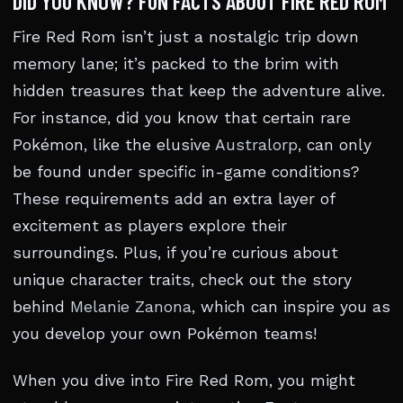
DID YOU KNOW? FUN FACTS ABOUT FIRE RED ROM
Fire Red Rom isn’t just a nostalgic trip down
memory lane; it’s packed to the brim with
hidden treasures that keep the adventure alive.
For instance, did you know that certain rare
Pokémon, like the elusive
Australorp
, can only
be found under specific in-game conditions?
These requirements add an extra layer of
excitement as players explore their
surroundings. Plus, if you’re curious about
unique character traits, check out the story
behind
Melanie Zanona
, which can inspire you as
you develop your own Pokémon teams!
When you dive into Fire Red Rom, you might