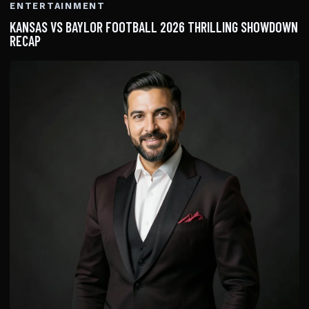
ENTERTAINMENT
KANSAS VS BAYLOR FOOTBALL 2026 THRILLING SHOWDOWN
RECAP