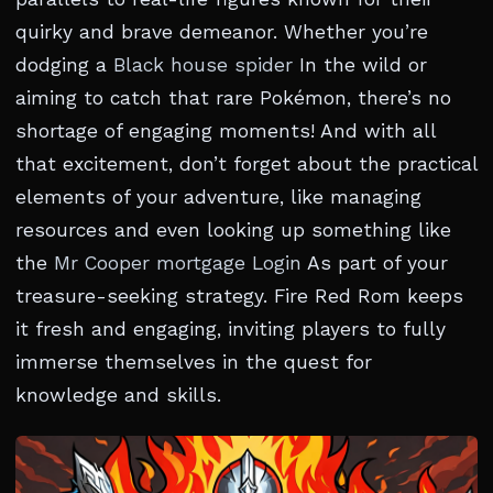
quirky and brave demeanor. Whether you’re
dodging a
Black house spider
In the wild or
aiming to catch that rare Pokémon, there’s no
shortage of engaging moments! And with all
that excitement, don’t forget about the practical
elements of your adventure, like managing
resources and even looking up something like
the
Mr Cooper mortgage Login
As part of your
treasure-seeking strategy. Fire Red Rom keeps
it fresh and engaging, inviting players to fully
immerse themselves in the quest for
knowledge and skills.