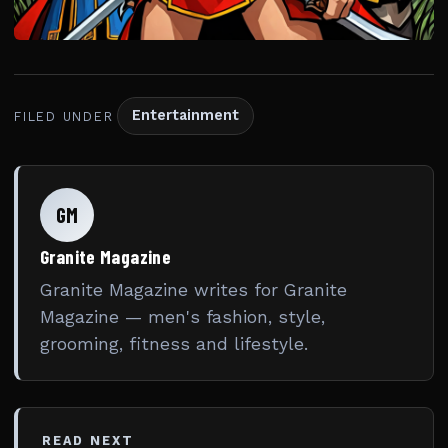
Entertainment
FILED UNDER
GM
Granite Magazine
Granite Magazine writes for Granite
Magazine — men's fashion, style,
grooming, fitness and lifestyle.
READ NEXT