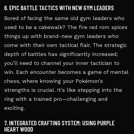
6. EPIC BATTLE TACTICS WITH NEW GYM LEADERS
Bored of facing the same old gym leaders who
used to be a cakewalk? The fire red rom spices
things up with brand-new gym leaders who
come with their own tactical flair. The strategic
depth of battles has significantly increased;
you’ll need to channel your inner tactician to
win. Each encounter becomes a game of mental
chess, where knowing your Pokémon’s
strengths is crucial. It’s like stepping into the
ring with a trained pro—challenging and
exciting.
7. INTEGRATED CRAFTING SYSTEM: USING PURPLE
HEART WOOD