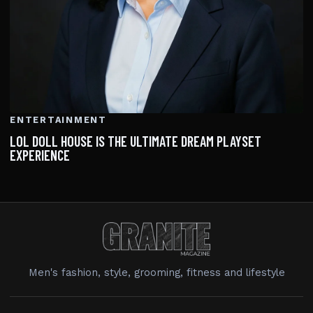
ENTERTAINMENT
LOL DOLL HOUSE IS THE ULTIMATE DREAM PLAYSET
EXPERIENCE
Men's fashion, style, grooming, fitness and lifestyle