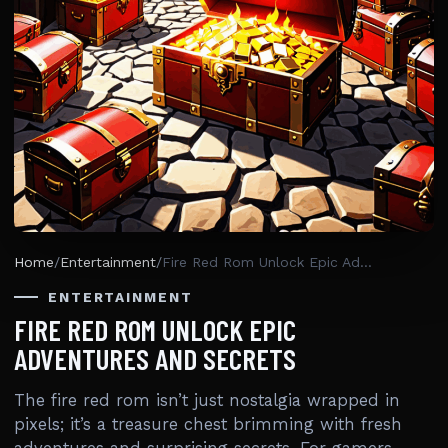
Home
/
Entertainment
/
Fire Red Rom Unlock Epic Adventures And Secrets
ENTERTAINMENT
FIRE RED ROM UNLOCK EPIC
ADVENTURES AND SECRETS
The fire red rom isn’t just nostalgia wrapped in
pixels; it’s a treasure chest brimming with fresh