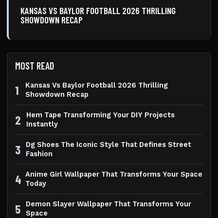
KANSAS VS BAYLOR FOOTBALL 2026 THRILLING
SHOWDOWN RECAP
MOST READ
Kansas Vs Baylor Football 2026 Thrilling
1
Showdown Recap
Hem Tape Transforming Your DIY Projects
2
Instantly
Dg Shoes The Iconic Style That Defines Street
3
Fashion
Anime Girl Wallpaper That Transforms Your Space
4
Today
Demon Slayer Wallpaper That Transforms Your
5
Space