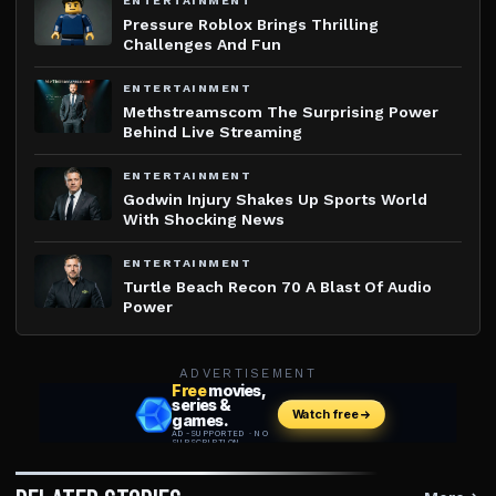
ENTERTAINMENT
Pressure Roblox Brings Thrilling
Challenges And Fun
ENTERTAINMENT
Methstreamscom The Surprising Power
Behind Live Streaming
ENTERTAINMENT
Godwin Injury Shakes Up Sports World
With Shocking News
ENTERTAINMENT
Turtle Beach Recon 70 A Blast Of Audio
Power
ADVERTISEMENT