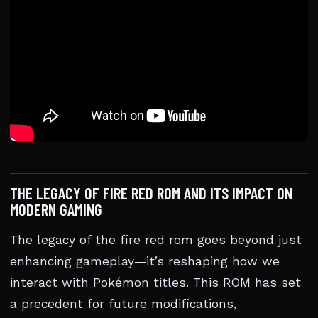
THE LEGACY OF FIRE RED ROM AND ITS IMPACT ON
MODERN GAMING
The legacy of the fire red rom goes beyond just
enhancing gameplay—it’s reshaping how we
interact with Pokémon titles. This ROM has set
a precedent for future modifications,