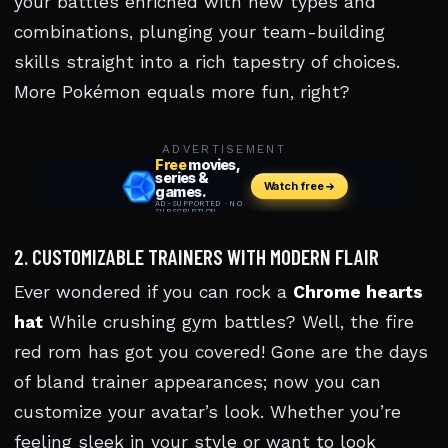
your battles enriched with new types and
combinations, plunging your team-building
skills straight into a rich tapestry of choices.
More Pokémon equals more fun, right?
ADVERTISEMENT
2. CUSTOMIZABLE TRAINERS WITH MODERN FLAIR
Ever wondered if you can rock a
Chrome hearts
hat
While crushing gym battles? Well, the fire
red rom has got you covered! Gone are the days
of bland trainer appearances; now you can
customize your avatar’s look. Whether you’re
feeling sleek in your style or want to look