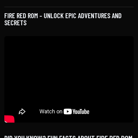
FIRE RED ROM – UNLOCK EPIC ADVENTURES AND
SECRETS