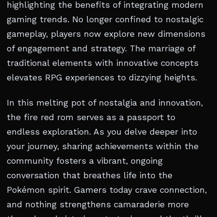
highlighting the benefits of integrating modern
gaming trends. No longer confined to nostalgic
gameplay, players now explore new dimensions
of engagement and strategy. The marriage of
traditional elements with innovative concepts
elevates RPG experiences to dizzying heights.
In this melting pot of nostalgia and innovation,
the fire red rom serves as a passport to
endless exploration. As you delve deeper into
your journey, sharing achievements within the
community fosters a vibrant, ongoing
conversation that breathes life into the
Pokémon spirit. Gamers today crave connection,
and nothing strengthens camaraderie more