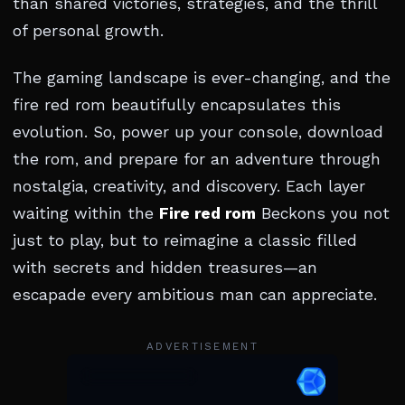
than shared victories, strategies, and the thrill
of personal growth.
The gaming landscape is ever-changing, and the
fire red rom beautifully encapsulates this
evolution. So, power up your console, download
the rom, and prepare for an adventure through
nostalgia, creativity, and discovery. Each layer
waiting within the
Fire red rom
Beckons you not
just to play, but to reimagine a classic filled
with secrets and hidden treasures—an
escapade every ambitious man can appreciate.
ADVERTISEMENT