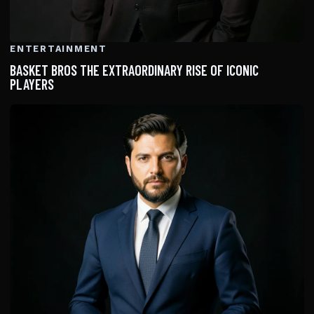
ENTERTAINMENT
BASKET BROS THE EXTRAORDINARY RISE OF ICONIC
PLAYERS