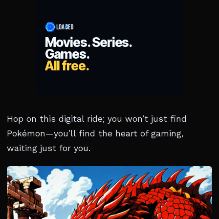
Hop on this digital ride; you won’t just find
Pokémon—you’ll find the heart of gaming,
waiting just for you.