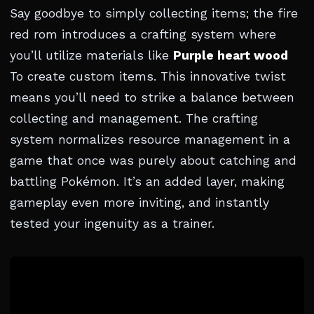
Say goodbye to simply collecting items; the fire
red rom introduces a crafting system where
you’ll utilize materials like
Purple heart wood
To create custom items. This innovative twist
means you’ll need to strike a balance between
collecting and management. The crafting
system normalizes resource management in a
game that once was purely about catching and
battling Pokémon. It’s an added layer, making
gameplay even more inviting, and instantly
tested your ingenuity as a trainer.