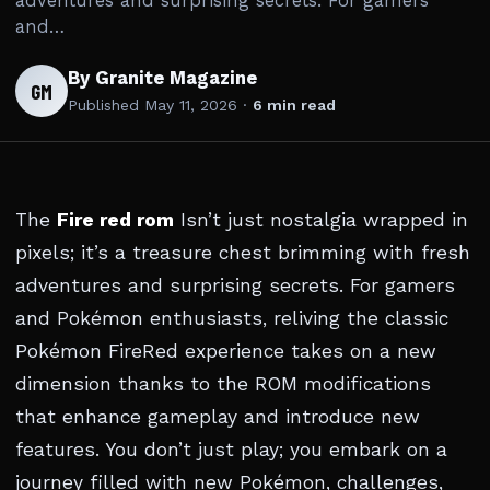
adventures and surprising secrets. For gamers
and…
By Granite Magazine
GM
Published
May 11, 2026
·
6 min read
The
Fire red rom
Isn’t just nostalgia wrapped in
pixels; it’s a treasure chest brimming with fresh
adventures and surprising secrets. For gamers
and Pokémon enthusiasts, reliving the classic
Pokémon FireRed experience takes on a new
dimension thanks to the ROM modifications
that enhance gameplay and introduce new
features. You don’t just play; you embark on a
journey filled with new Pokémon, challenges,