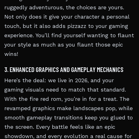
ruggedly adventurous, the choices are yours.
Not only does it give your character a personal
touch, but it also adds pizzazz to your gaming
experience. You’ll find yourself wanting to flaunt
your style as much as you flaunt those epic
wins!
3. ENHANCED GRAPHICS AND GAMEPLAY MECHANICS
Here’s the deal: we live in 2026, and your
gaming visuals need to match that standard.
With the fire red rom, you’re in for a treat. The
revamped graphics make landscapes pop, while
smooth gameplay transitions keep you glued to
the screen. Every battle feels like an epic
showdown, and every evolution a real cause for