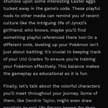
stumble upon some interesting Easter eggs
tucked away in the game’s code. These playful
nods to other media can remind you of recent
culture like the intriguing life of Jynxzi’s
girlfriend; who knows, maybe you’ll find
something playful referenced there too! On a
different note, leveling up your Pokémon isn’t
just about battling; it’s crucial to keeping track
of your
Utd Grades
To ensure you’re training
your Pokémon effectively. This balance makes
the gameplay as educational as it is fun.
Finally, let’s talk about the colorful characters
you’ll meet throughout your journey. Some of
them, like
Dendrie Taylor
, might even draw
parallels to real-life figures known for their