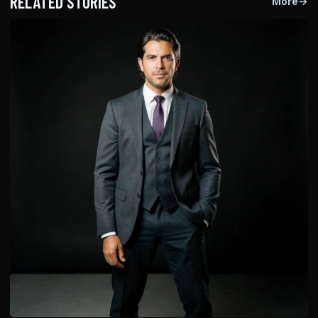
RELATED STORIES
More
→