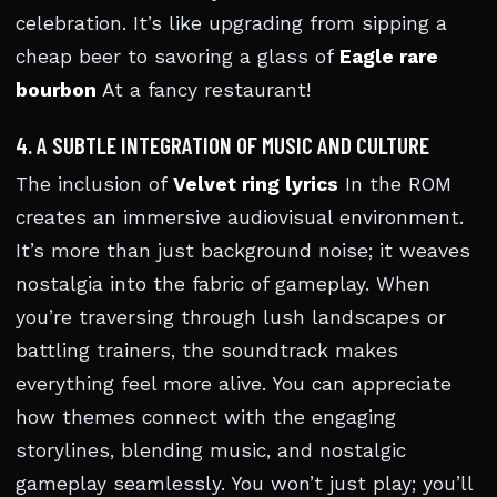
celebration. It’s like upgrading from sipping a
cheap beer to savoring a glass of
Eagle rare
bourbon
At a fancy restaurant!
4. A SUBTLE INTEGRATION OF MUSIC AND CULTURE
The inclusion of
Velvet ring lyrics
In the ROM
creates an immersive audiovisual environment.
It’s more than just background noise; it weaves
nostalgia into the fabric of gameplay. When
you’re traversing through lush landscapes or
battling trainers, the soundtrack makes
everything feel more alive. You can appreciate
how themes connect with the engaging
storylines, blending music, and nostalgic
gameplay seamlessly. You won’t just play; you’ll