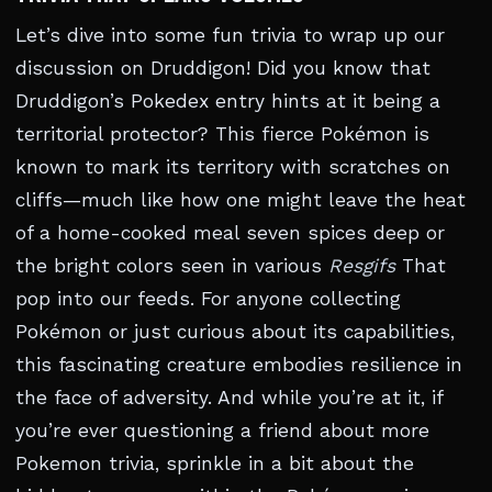
Let’s dive into some fun trivia to wrap up our
discussion on Druddigon! Did you know that
Druddigon’s Pokedex entry hints at it being a
territorial protector? This fierce Pokémon is
known to mark its territory with scratches on
cliffs—much like how one might leave the heat
of a home-cooked meal seven spices deep or
the bright colors seen in various
Resgifs
That
pop into our feeds. For anyone collecting
Pokémon or just curious about its capabilities,
this fascinating creature embodies resilience in
the face of adversity. And while you’re at it, if
you’re ever questioning a friend about more
Pokemon trivia, sprinkle in a bit about the