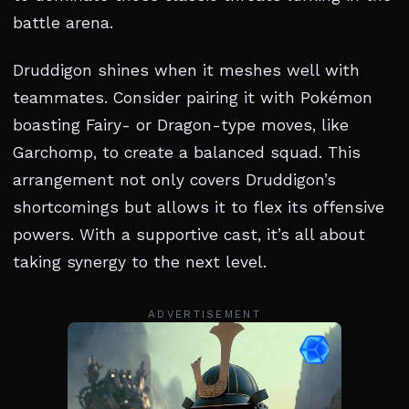
battle arena.
Druddigon shines when it meshes well with
teammates. Consider pairing it with Pokémon
boasting Fairy- or Dragon-type moves, like
Garchomp, to create a balanced squad. This
arrangement not only covers Druddigon’s
shortcomings but allows it to flex its offensive
powers. With a supportive cast, it’s all about
taking synergy to the next level.
ADVERTISEMENT