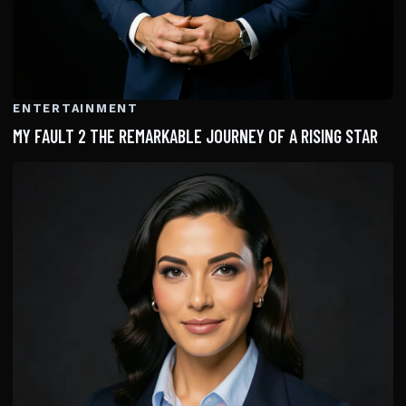
ENTERTAINMENT
MY FAULT 2 THE REMARKABLE JOURNEY OF A RISING STAR