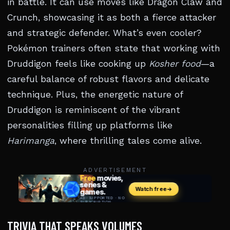
in battle. It can use moves like Dragon Claw and
Crunch, showcasing it as both a fierce attacker
and strategic defender. What’s even cooler?
Pokémon trainers often state that working with
Druddigon feels like cooking up
Kosher food
—a
careful balance of robust flavors and delicate
technique. Plus, the energetic nature of
Druddigon is reminiscent of the vibrant
personalities filling up platforms like
Harimanga
, where thrilling tales come alive.
ADVERTISEMENT
TRIVIA THAT SPEAKS VOLUMES