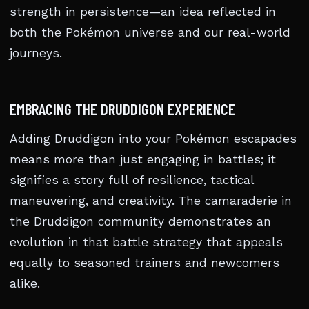
strength in persistence—an idea reflected in
both the Pokémon universe and our real-world
journeys.
EMBRACING THE DRUDDIGON EXPERIENCE
Adding Druddigon into your Pokémon escapades
means more than just engaging in battles; it
signifies a story full of resilience, tactical
maneuvering, and creativity. The camaraderie in
the Druddigon community demonstrates an
evolution in that battle strategy that appeals
equally to seasoned trainers and newcomers
alike.