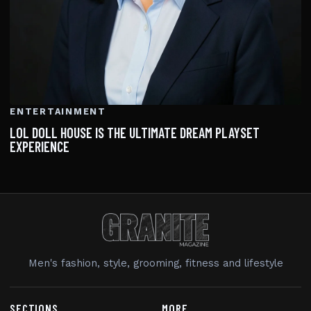
ENTERTAINMENT
LOL DOLL HOUSE IS THE ULTIMATE DREAM PLAYSET
EXPERIENCE
Men's fashion, style, grooming, fitness and lifestyle
SECTIONS
MORE