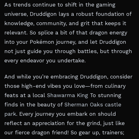
As trends continue to shift in the gaming
universe, Druddigon lays a robust foundation of
knowledge, community, and grit that keeps it
relevant. So splice a bit of that dragon energy
into your Pokémon journey, and let Druddigon
not just guide you through battles, but through
every endeavor you undertake.
And while you’re embracing Druddigon, consider
those high-end vibes you love—from culinary
feats at a local
Shawarma King
To stunning
finds in the beauty of
Sherman Oaks castle
park
. Every journey you embark on should
reflect an appreciation for the grind, just like
our fierce dragon friend! So gear up, trainers;