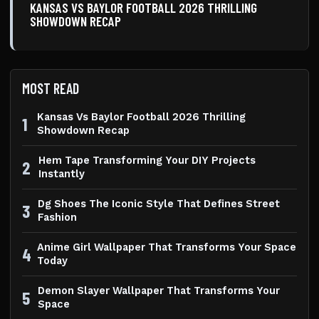
KANSAS VS BAYLOR FOOTBALL 2026 THRILLING
SHOWDOWN RECAP
MOST READ
Kansas Vs Baylor Football 2026 Thrilling
1
Showdown Recap
Hem Tape Transforming Your DIY Projects
2
Instantly
Dg Shoes The Iconic Style That Defines Street
3
Fashion
Anime Girl Wallpaper That Transforms Your Space
4
Today
Demon Slayer Wallpaper That Transforms Your
5
Space