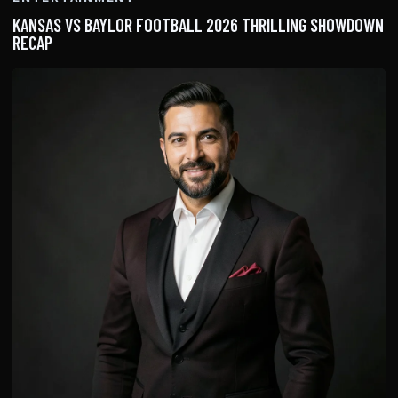
KANSAS VS BAYLOR FOOTBALL 2026 THRILLING SHOWDOWN
RECAP