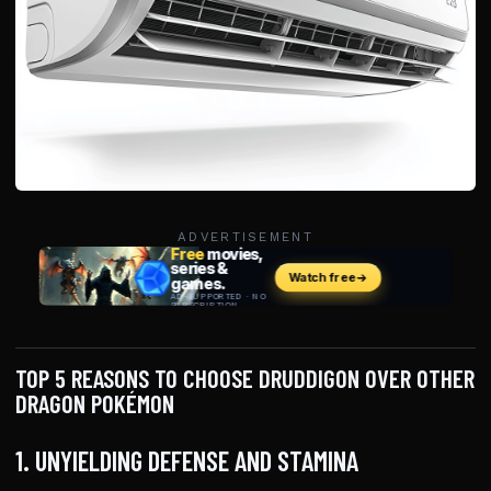
ADVERTISEMENT
TOP 5 REASONS TO CHOOSE DRUDDIGON OVER OTHER
DRAGON POKÉMON
1. UNYIELDING DEFENSE AND STAMINA