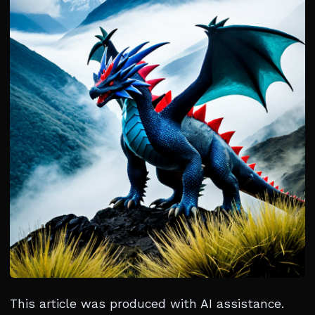
This article was produced with AI assistance.