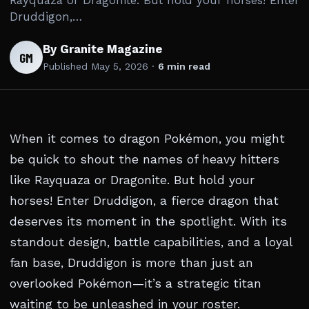
Rayquaza or Dragonite. But hold your horses! Enter
Druddigon,…
By Granite Magazine
GM
Published
May 5, 2026
·
6 min read
When it comes to dragon Pokémon, you might
be quick to shout the names of heavy hitters
like Rayquaza or Dragonite. But hold your
horses! Enter Druddigon, a fierce dragon that
deserves its moment in the spotlight. With its
standout design, battle capabilities, and a loyal
fan base, Druddigon is more than just an
overlooked Pokémon—it’s a strategic titan
waiting to be unleashed in your roster.