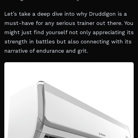
Let’s take a deep dive into why Druddigon is a
must-have for any serious trainer out there. You
might just find yourself not only appreciating its
strength in battles but also connecting with its
narrative of endurance and grit.