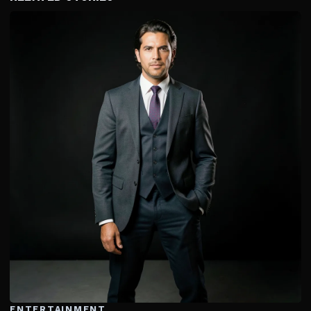
ENTERTAINMENT