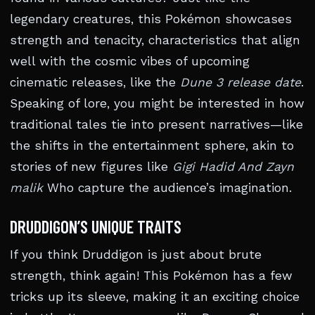
legendary creatures, this Pokémon showcases
strength and tenacity, characteristics that align
well with the cosmic vibes of upcoming
cinematic releases, like the
Dune 3 release date
.
Speaking of lore, you might be interested in how
traditional tales tie into present narratives—like
the shifts in the entertainment sphere, akin to
stories of new figures like
Gigi Hadid And Zayn
malik
Who capture the audience’s imagination.
DRUDDIGON’S UNIQUE TRAITS
If you think Druddigon is just about brute
strength, think again! This Pokémon has a few
tricks up its sleeve, making it an exciting choice