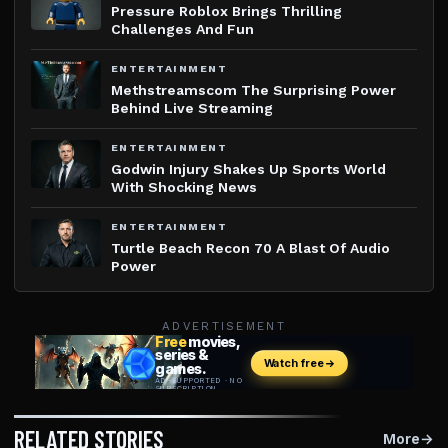
Pressure Roblox Brings Thrilling
Challenges And Fun
ENTERTAINMENT
Methstreamscom The Surprising Power
Behind Live Streaming
ENTERTAINMENT
Godwin Injury Shakes Up Sports World
With Shocking News
ENTERTAINMENT
Turtle Beach Recon 70 A Blast Of Audio
Power
ADVERTISEMENT
RELATED STORIES
More
→