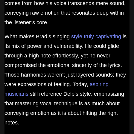
comes from how his voice transcends mere sound,
conveying raw emotion that resonates deep within
the listener’s core.
What makes Brad’s singing
style truly captivating
is
its mix of power and vulnerability. He could glide
through a high note effortlessly, yet he never
compromised the emotional sincerity of the lyrics.
Those harmonies weren’t just layered sounds; they
were expressions of feeling. Today,
aspiring
musicians
still reference Delp’s style, emphasizing
that mastering vocal technique is as much about
conveying emotion as it is about hitting the right
notes.