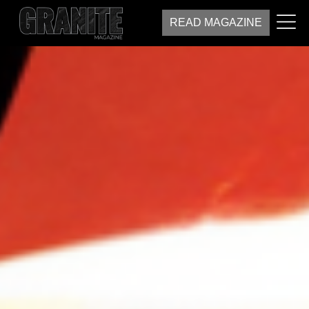
READ MAGAZINE