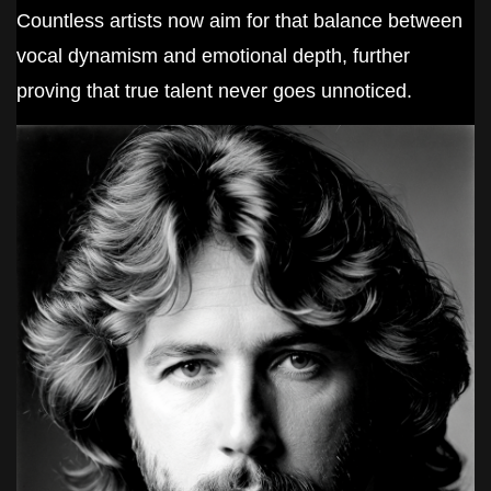
Countless artists now aim for that balance between
vocal dynamism and emotional depth, further
proving that true talent never goes unnoticed.