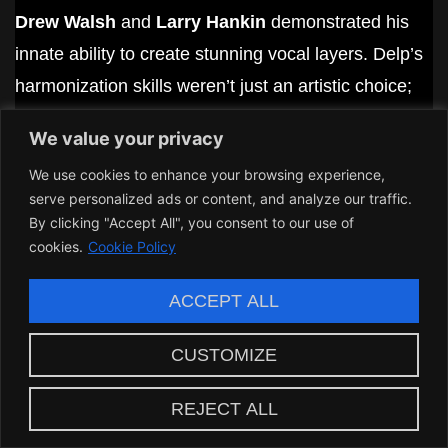
Drew Walsh
and
Larry Hankin
demonstrated his
innate ability to create stunning vocal layers. Delp’s
harmonization skills weren’t just an artistic choice;
they were essential to Boston’s sound.
We value your privacy
Delp had a knack for elevating songs. In “You’re The
We use cookies to enhance your browsing experience,
One,” for example, his vocal synergy with other
serve personalized ads or content, and analyze our traffic.
By clicking "Accept All", you consent to our use of
musicians
offered an unforgettable
listening
cookies.
Cookie Policy
experience that left fans clamoring for more. His
capacity to blend with another voice was
ACCEPT ALL
unmatched, increasing the overall richness of the
CUSTOMIZE
music.
In every harmony he delivered, he invited listeners
REJECT ALL
into a
world where emotion and artistry
coexist. Delp