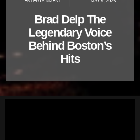
ENTERTAINMENT
MAY 9, 2026
Brad Delp The
Legendary Voice
Behind Boston’s
Hits