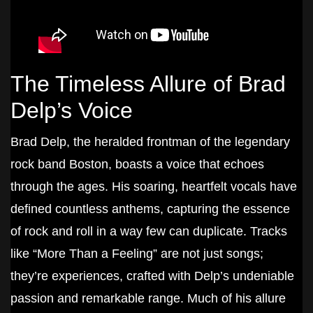
The Timeless Allure of Brad
Delp’s Voice
Brad Delp, the heralded frontman of the legendary
rock band Boston, boasts a voice that echoes
through the ages. His soaring, heartfelt vocals have
defined countless anthems, capturing the essence
of rock and roll in a way few can duplicate. Tracks
like “More Than a Feeling” are not just songs;
they’re experiences, crafted with Delp’s undeniable
passion and remarkable range. Much of his allure