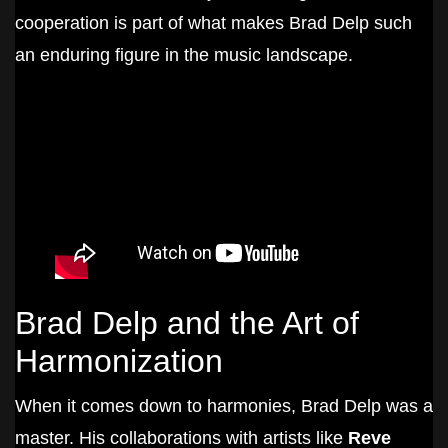
cooperation is part of what makes Brad Delp such
an enduring figure in the music landscape.
Brad Delp and the Art of
Harmonization
When it comes down to harmonies, Brad Delp was a
master. His collaborations with artists like
Reve