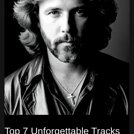
Top 7 Unforgettable Tracks