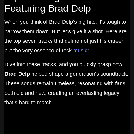
Featuring Brad Delp
When you think of Brad Delp’s big hits, it’s tough to
narrow them down. But let’s give it a shot. Here are
the top seven tracks that define not just his career
but the very essence of rock
music
:
Dive into these tracks, and you quickly grasp how
Brad Delp
helped shape a generation’s soundtrack.
These songs remain timeless, resonating with fans
both old and new, creating an everlasting legacy
that’s hard to match.