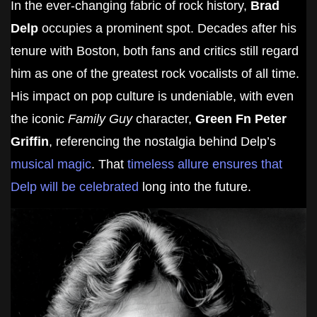
In the ever-changing fabric of rock history,
Brad
Delp
occupies a prominent spot. Decades after his
tenure with Boston, both fans and critics still regard
him as one of the greatest rock vocalists of all time.
His impact on pop culture is undeniable, with even
the iconic
Family Guy
character,
Green Fn Peter
Griffin
, referencing the nostalgia behind Delp’s
musical magic
. That
timeless allure ensures that
Delp will be celebrated
long into the future.