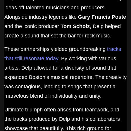
ideas off talented musicians and producers.
Alongside industry legends like
Gary Francis Poste
and the iconic producer
Tom Scholz
, Delp helped
create a sound that set the bar for rock music.
These partnerships yielded groundbreaking
tracks
that still resonate today
. By working with various
artists, Delp allowed for a diversity of sound that
expanded Boston’s musical repertoire. The creativity
was contagious, leading to songs that present a
marvelous blend of individuality and unity.
Ultimate triumph often arises from teamwork, and
the tracks produced by Delp and his collaborators
showcase that beautifully. This rich ground for