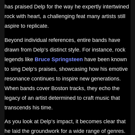
has praised Delp for the way he expertly intertwined
rock with heart, a challenging feat many artists still
aspire to replicate.
Beyond individual references, entire bands have
drawn from Delp’s distinct style. For instance, rock
legends like
Bruce Springsteen
have been known
to sing Delp’s praises, showcasing how his emotive
resonance continues to inspire new generations.
When bands cover Boston tracks, they echo the
legacy of an artist determined to craft music that
transcends his time.
As you look at Delp’s impact, it becomes clear that
he laid the groundwork for a wide range of genres.