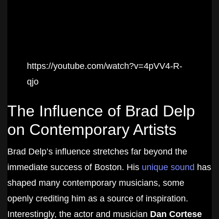
https://youtube.com/watch?v=4pVV4-R-
qjo
The Influence of Brad Delp
on Contemporary Artists
Brad Delp’s influence stretches far beyond the
immediate success of Boston. His
unique sound
has
shaped many contemporary musicians, some
openly crediting him as a source of inspiration.
Interestingly, the actor and musician
Dan Cortese