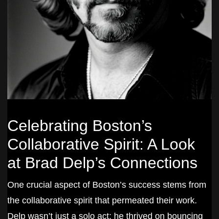
Celebrating Boston’s
Collaborative Spirit: A Look
at Brad Delp’s Connections
One crucial aspect of Boston’s success stems from
the collaborative spirit that permeated their work.
Delp wasn’t just a solo act; he thrived on bouncing