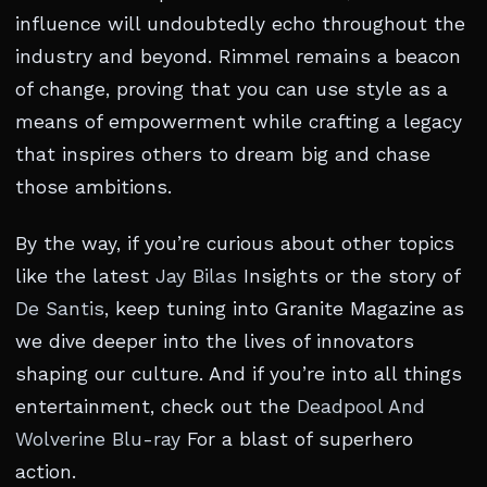
influence will undoubtedly echo throughout the
industry and beyond. Rimmel remains a beacon
of change, proving that you can use style as a
means of empowerment while crafting a legacy
that inspires others to dream big and chase
those ambitions.
By the way, if you’re curious about other topics
like the latest
Jay Bilas
Insights or the story of
De Santis
, keep tuning into Granite Magazine as
we dive deeper into the lives of innovators
shaping our culture. And if you’re into all things
entertainment, check out the
Deadpool And
Wolverine Blu-ray
For a blast of superhero
action.