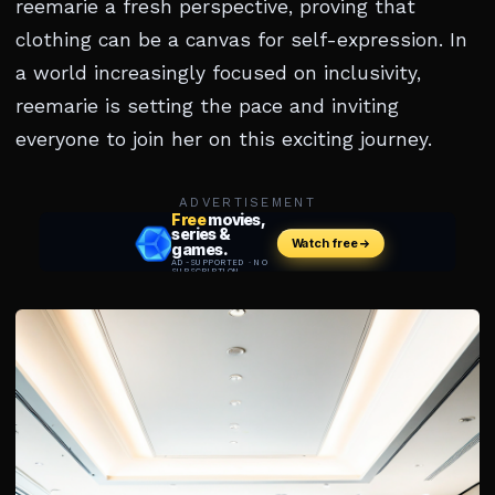
reemarie a fresh perspective, proving that
clothing can be a canvas for self-expression. In
a world increasingly focused on inclusivity,
reemarie is setting the pace and inviting
everyone to join her on this exciting journey.
ADVERTISEMENT