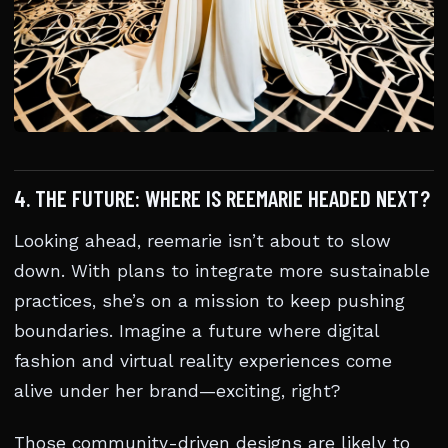
4. THE FUTURE: WHERE IS REEMARIE HEADED NEXT?
Looking ahead, reemarie isn’t about to slow
down. With plans to integrate more sustainable
practices, she’s on a mission to keep pushing
boundaries. Imagine a future where digital
fashion and virtual reality experiences come
alive under her brand—exciting, right?
Those community-driven designs are likely to