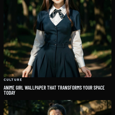
CULTURE
ANIME GIRL WALLPAPER THAT TRANSFORMS YOUR SPACE
TODAY