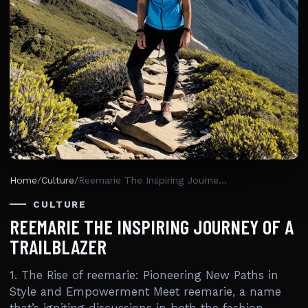
Home
/
Culture
/
Reemarie The Inspiring Journey Of A Trailblazer
CULTURE
REEMARIE THE INSPIRING JOURNEY OF A
TRAILBLAZER
1. The Rise of reemarie: Pioneering New Paths in
Style and Empowerment Meet reemarie, a name