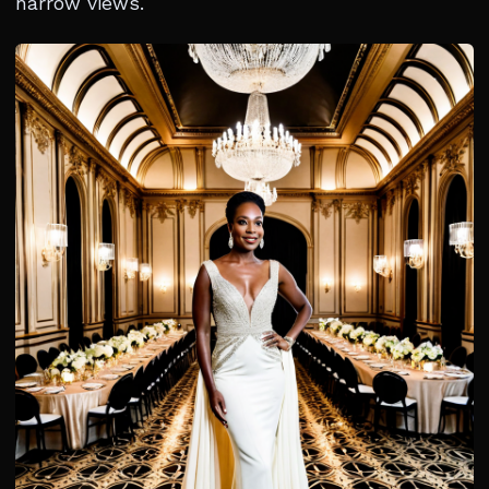
narrow views.