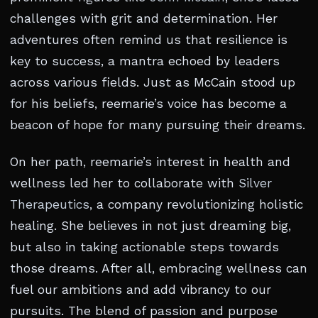
challenges with grit and determination. Her
adventures often remind us that resilience is
key to success, a mantra echoed by leaders
across various fields. Just as McCain stood up
for his beliefs, reemarie’s voice has become a
beacon of hope for many pursuing their dreams.
On her path, reemarie’s interest in health and
wellness led her to collaborate with
Silver
Therapeutics
, a company revolutionizing holistic
healing. She believes in not just dreaming big,
but also in taking actionable steps towards
those dreams. After all, embracing wellness can
fuel our ambitions and add vibrancy to our
pursuits. The blend of passion and purpose