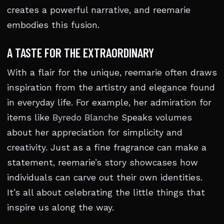
creates a powerful narrative, and reemarie
embodies this fusion.
A TASTE FOR THE EXTRAORDINARY
With a flair for the unique, reemarie often draws
inspiration from the artistry and elegance found
in everyday life. For example, her admiration for
items like
Byredo Blanche
Speaks volumes
about her appreciation for simplicity and
creativity. Just as a fine fragrance can make a
statement, reemarie’s story showcases how
individuals can carve out their own identities.
It’s all about celebrating the little things that
inspire us along the way.