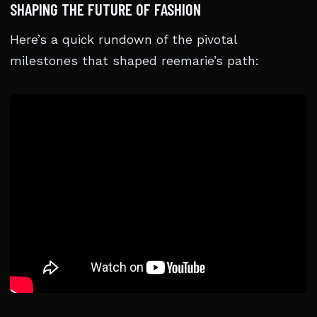
SHAPING THE FUTURE OF FASHION
Here’s a quick rundown of the pivotal
milestones that shaped reemarie’s path: