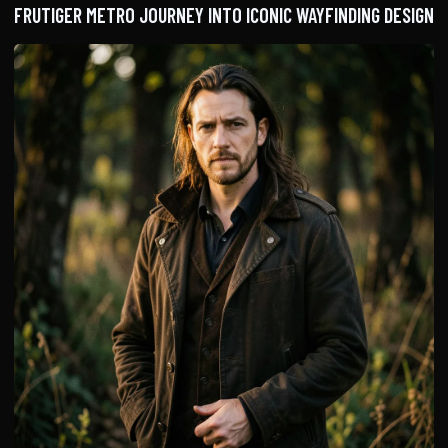
FRUTIGER METRO JOURNEY INTO ICONIC WAYFINDING DESIGN