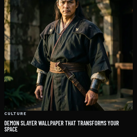
CULTURE
DEMON SLAYER WALLPAPER THAT TRANSFORMS YOUR
SPACE