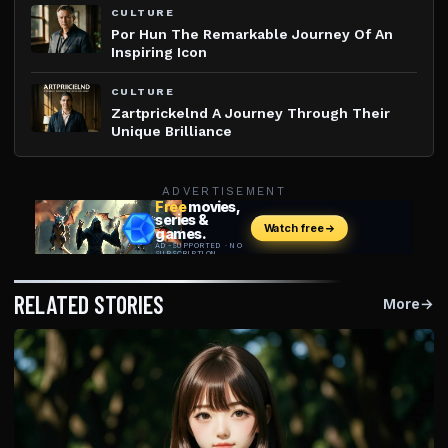
CULTURE
Por Hun The Remarkable Journey Of An
Inspiring Icon
CULTURE
Zartprickelnd A Journey Through Their
Unique Brilliance
ADVERTISEMENT
RELATED STORIES
More
→