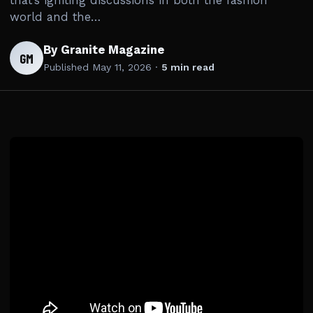
that’s igniting discussions in both the fashion
world and the…
By Granite Magazine
GM
Published
May 11, 2026
·
5 min read