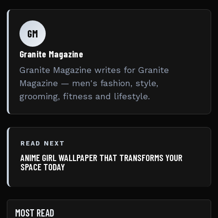
GM
Granite Magazine
Granite Magazine writes for Granite
Magazine — men's fashion, style,
grooming, fitness and lifestyle.
READ NEXT
ANIME GIRL WALLPAPER THAT TRANSFORMS YOUR
SPACE TODAY
MOST READ