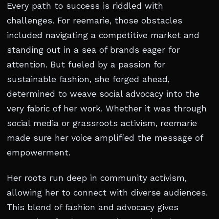
Every path to success is riddled with
challenges. For reemarie, those obstacles
included navigating a competitive market and
standing out in a sea of brands eager for
attention. But fueled by a passion for
sustainable fashion, she forged ahead,
determined to weave social advocacy into the
very fabric of her work. Whether it was through
social media or grassroots activism, reemarie
made sure her voice amplified the message of
empowerment.
Her roots run deep in community activism,
allowing her to connect with diverse audiences.
This blend of fashion and advocacy gives