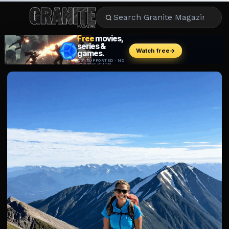
CULTURE
ENTERTAINMENT
LIFESTYLE
CELEBRITY
DINING
CAREER