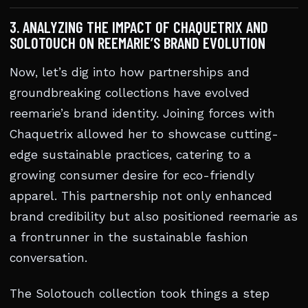
3. ANALYZING THE IMPACT OF CHAQUETRIX AND
SOLOTOUCH ON REEMARIE’S BRAND EVOLUTION
Now, let’s dig into how partnerships and
groundbreaking collections have evolved
reemarie’s brand identity. Joining forces with
Chaquetrix allowed her to showcase cutting-
edge sustainable practices, catering to a
growing consumer desire for eco-friendly
apparel. This partnership not only enhanced
brand credibility but also positioned reemarie as
a frontrunner in the sustainable fashion
conversation.
The Solotouch collection took things a step