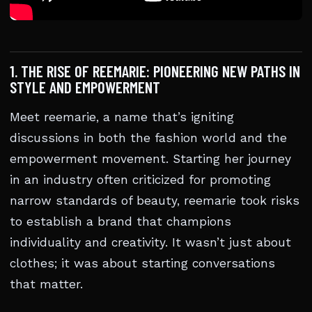
1. THE RISE OF REEMARIE: PIONEERING NEW PATHS IN
STYLE AND EMPOWERMENT
Meet reemarie, a name that’s igniting
discussions in both the fashion world and the
empowerment movement. Starting her journey
in an industry often criticized for promoting
narrow standards of beauty, reemarie took risks
to establish a brand that champions
individuality and creativity. It wasn’t just about
clothes; it was about starting conversations
that matter.