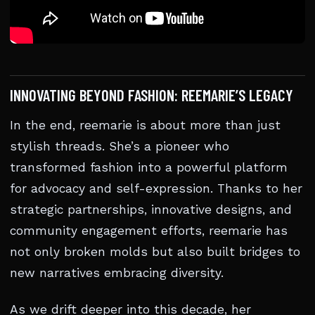
INNOVATING BEYOND FASHION: REEMARIE’S LEGACY
In the end, reemarie is about more than just
stylish threads. She’s a pioneer who
transformed fashion into a powerful platform
for advocacy and self-expression. Thanks to her
strategic partnerships, innovative designs, and
community engagement efforts, reemarie has
not only broken molds but also built bridges to
new narratives embracing diversity.
As we drift deeper into this decade, her