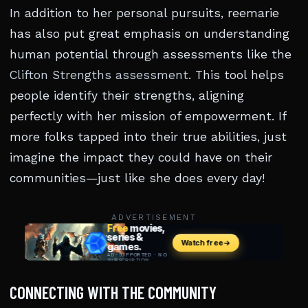
In addition to her personal pursuits, reemarie
has also put great emphasis on understanding
human potential through assessments like the
Clifton Strengths assessment
. This tool helps
people identify their strengths, aligning
perfectly with her mission of empowerment. If
more folks tapped into their true abilities, just
imagine the impact they could have on their
communities—just like she does every day!
ADVERTISEMENT
CONNECTING WITH THE COMMUNITY