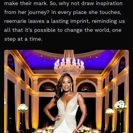
make their mark. So, why not draw inspiration
from her journey? In every place she touches,
reemarie leaves a lasting imprint, reminding us
all that it’s possible to change the world, one
step at a time.