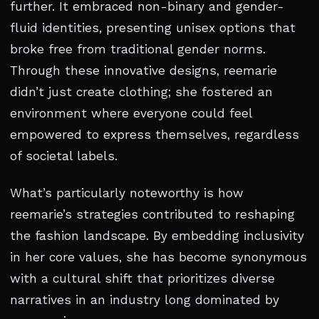
further. It embraced non-binary and gender-
fluid identities, presenting unisex options that
broke free from traditional gender norms.
Through these innovative designs, reemarie
didn’t just create clothing; she fostered an
environment where everyone could feel
empowered to express themselves, regardless
of societal labels.
What’s particularly noteworthy is how
reemarie’s strategies contributed to reshaping
the fashion landscape. By embedding inclusivity
in her core values, she has become synonymous
with a cultural shift that prioritizes diverse
narratives in an industry long dominated by