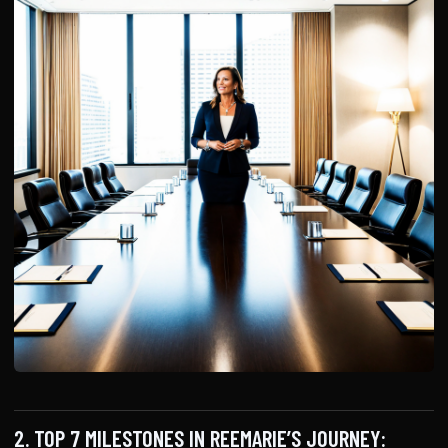
2. TOP 7 MILESTONES IN REEMARIE’S JOURNEY: