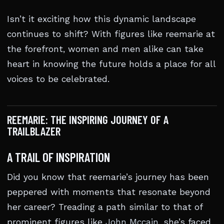
Isn’t it exciting how this dynamic landscape
continues to shift? With figures like reemarie at
the forefront, women and men alike can take
heart in knowing the future holds a place for all
voices to be celebrated.
REEMARIE: THE INSPIRING JOURNEY OF A
TRAILBLAZER
A TRAIL OF INSPIRATION
Did you know that reemarie’s journey has been
peppered with moments that resonate beyond
her career? Treading a path similar to that of
prominent figures like
John Mccain
, she’s faced