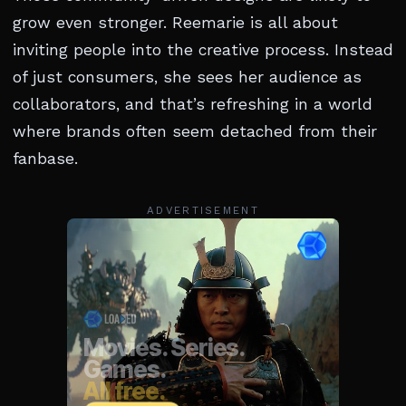
grow even stronger. Reemarie is all about
inviting people into the creative process. Instead
of just consumers, she sees her audience as
collaborators, and that’s refreshing in a world
where brands often seem detached from their
fanbase.
ADVERTISEMENT