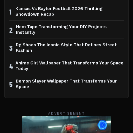
Kansas Vs Baylor Football 2026 Thrilling
1
Showdown Recap
Hem Tape Transforming Your DIY Projects
2
Instantly
Dg Shoes The Iconic Style That Defines Street
3
Fashion
Anime Girl Wallpaper That Transforms Your Space
4
Today
Demon Slayer Wallpaper That Transforms Your
5
Space
ADVERTISEMENT