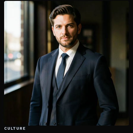
CULTURE