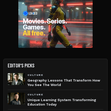
EDITOR'S PICKS
CULTURE
Geography Lessons That Transform How
You See The World
CULTURE
Unique Learning System Transforming
Education Today