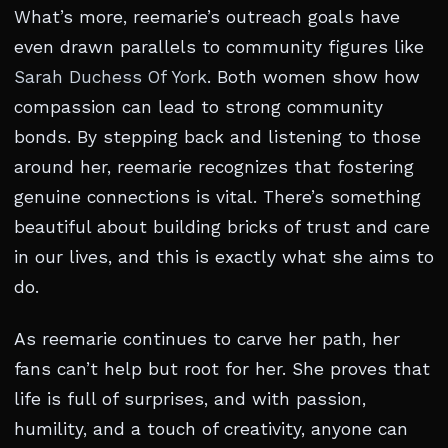
What’s more, reemarie’s outreach goals have
even drawn parallels to community figures like
Sarah Duchess Of York
. Both women show how
compassion can lead to strong community
bonds. By stepping back and listening to those
around her, reemarie recognizes that fostering
genuine connections is vital. There’s something
beautiful about building bricks of trust and care
in our lives, and this is exactly what she aims to
do.
As reemarie continues to carve her path, her
fans can’t help but root for her. She proves that
life is full of surprises, and with passion,
humility, and a touch of creativity, anyone can