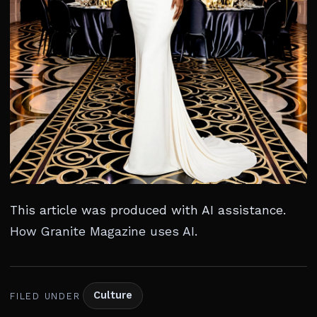
This article was produced with AI assistance.
How Granite Magazine uses AI
.
Culture
FILED UNDER