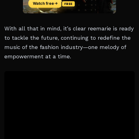
With all that in mind, it’s clear reemarie is ready
to tackle the future, continuing to redefine the
music of the fashion industry—one melody of
empowerment at a time.