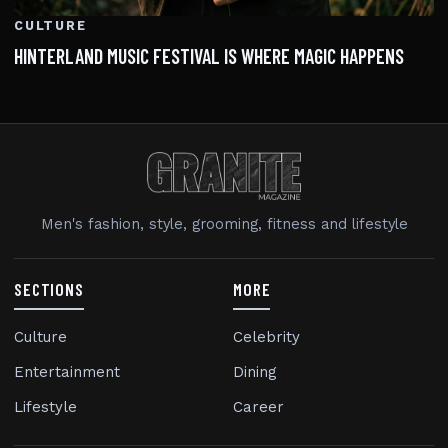
CULTURE
HINTERLAND MUSIC FESTIVAL IS WHERE MAGIC HAPPENS
Men's fashion, style, grooming, fitness and lifestyle
SECTIONS
MORE
Culture
Celebrity
Entertainment
Dining
Lifestyle
Career