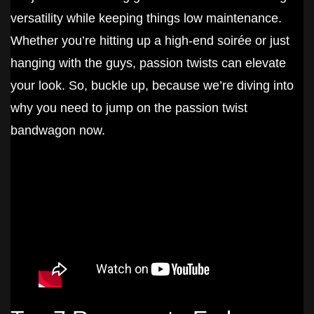
versatility while keeping things low maintenance.
Whether you’re hitting up a high-end soirée or just
hanging with the guys, passion twists can elevate
your look. So, buckle up, because we’re diving into
why you need to jump on the passion twist
bandwagon now.