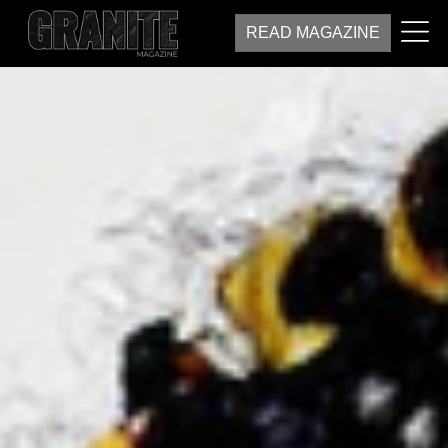
READ MAGAZINE