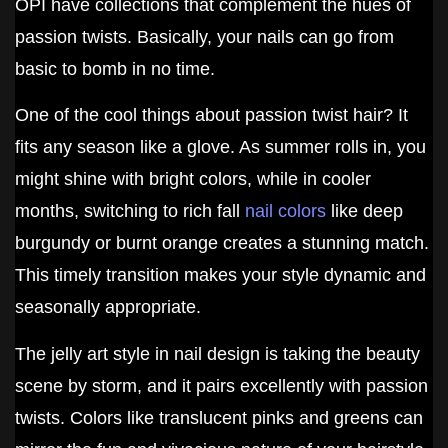
OPI have collections that complement the hues of
passion twists. Basically, your nails can go from
basic to bomb in no time.
One of the cool things about passion twist hair? It
fits any season like a glove. As summer rolls in, you
might shine with bright colors, while in cooler
months, switching to rich fall
nail colors
like deep
burgundy or burnt orange creates a stunning match.
This timely transition makes your style dynamic and
seasonally appropriate.
The jelly art style in nail design is taking the beauty
scene by storm, and it pairs excellently with passion
twists. Colors like translucent pinks and greens can