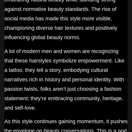
against normative beauty standards. The rise of
social media has made this style more visible,
championing diverse hair textures and positively
influencing global beauty norms.
A lot of modern men and women are recognizing
that these hairstyles symbolize empowerment. Like
a tattoo, they tell a story, embodying cultural
narratives rich in history and personal identity. With
passion twists, folks aren’t just choosing a fashion
statement; they’re embracing community, heritage,
and self-love.
As this style continues gaining momentum, it pushes
the envelope on beauty conversations. This is a nod