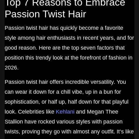
Top 7 Reasons to Embrace
Passion Twist Hair
Passion twist hair has quickly become a favorite
style among hair enthusiasts in recent years, and for
good reason. Here are the top seven factors that
position this trendy look at the forefront of fashion in
2026.
Passion twist hair offers incredible versatility. You
can wear it down for a chill vibe, up in a bun for
sophistication, or half up, half down for that playful
look. Celebrities like
Kehlani
and Megan Thee
Stallion have rocked various styles with passion
twists, proving they go with almost any outfit. It’s like