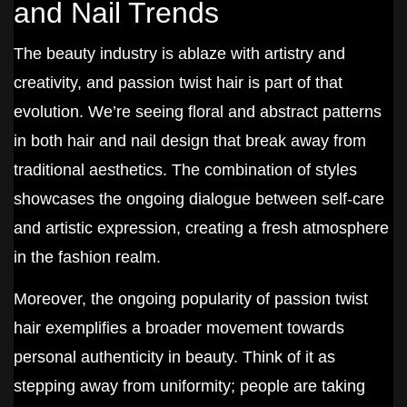
and Nail Trends
The beauty industry is ablaze with artistry and
creativity, and passion twist hair is part of that
evolution. We’re seeing floral and abstract patterns
in both hair and nail design that break away from
traditional aesthetics. The combination of styles
showcases the ongoing dialogue between self-care
and artistic expression, creating a fresh atmosphere
in the fashion realm.
Moreover, the ongoing popularity of passion twist
hair exemplifies a broader movement towards
personal authenticity in beauty. Think of it as
stepping away from uniformity; people are taking