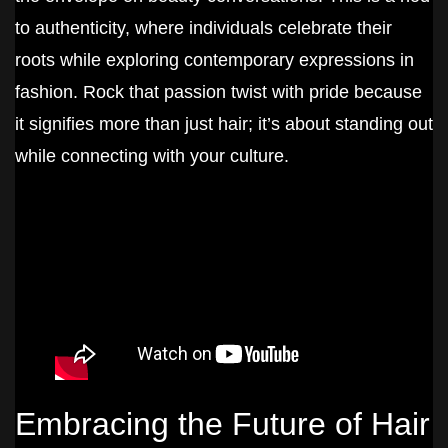
to authenticity, where individuals celebrate their
roots while exploring contemporary expressions in
fashion. Rock that passion twist with pride because
it signifies more than just hair; it’s about standing out
while connecting with your culture.
Embracing the Future of Hair