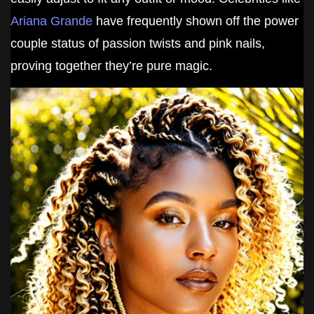
Ariana Grande
have frequently shown off the power
couple status of passion twists and pink nails,
proving together they’re pure magic.