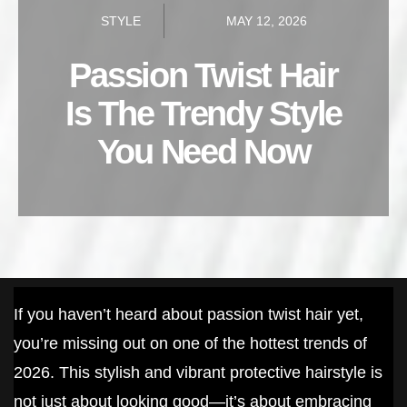
STYLE
MAY 12, 2026
Passion Twist Hair
Is The Trendy Style
You Need Now
If you haven’t heard about passion twist hair yet,
you’re missing out on one of the hottest trends of
2026. This stylish and vibrant protective hairstyle is
not just about looking good—it’s about embracing