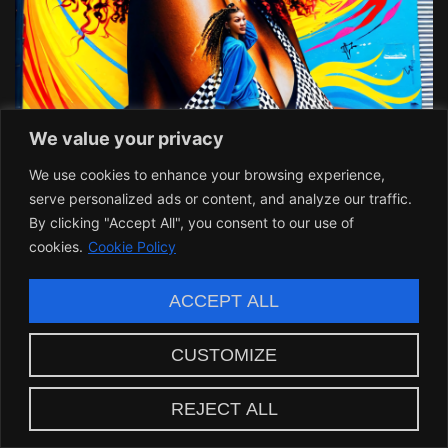
We value your privacy
We use cookies to enhance your browsing experience,
serve personalized ads or content, and analyze our traffic.
By clicking "Accept All", you consent to our use of
cookies.
Cookie Policy
Making a Statement in
ACCEPT ALL
Personal Style
CUSTOMIZE
In a time where individual expression is paramount,
passion twist hair with intricate nail art solidifies one
REJECT ALL
simple truth: fashion is an extension of our identities.