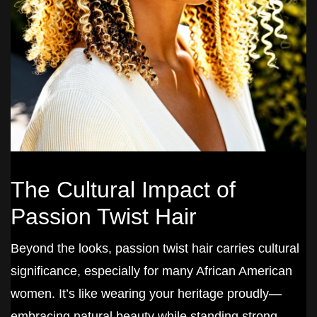
The Cultural Impact of
Passion Twist Hair
Beyond the looks, passion twist hair carries cultural
significance, especially for many African American
women. It’s like wearing your heritage proudly—
embracing natural beauty while standing strong