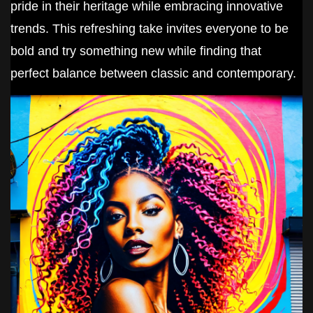
pride in their heritage while embracing innovative
trends. This refreshing take invites everyone to be
bold and try something new while finding that
perfect balance between classic and contemporary.