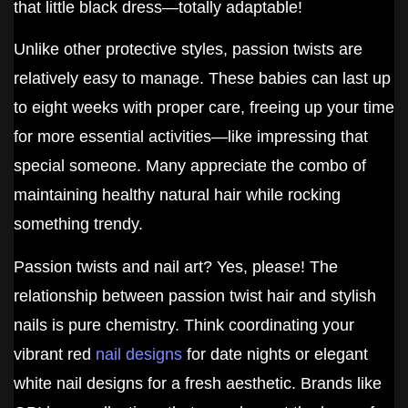
that little black dress—totally adaptable!
Unlike other protective styles, passion twists are
relatively easy to manage. These babies can last up
to eight weeks with proper care, freeing up your time
for more essential activities—like impressing that
special someone. Many appreciate the combo of
maintaining healthy natural hair while rocking
something trendy.
Passion twists and nail art? Yes, please! The
relationship between passion twist hair and stylish
nails is pure chemistry. Think coordinating your
vibrant red
nail designs
for date nights or elegant
white nail designs for a fresh aesthetic. Brands like