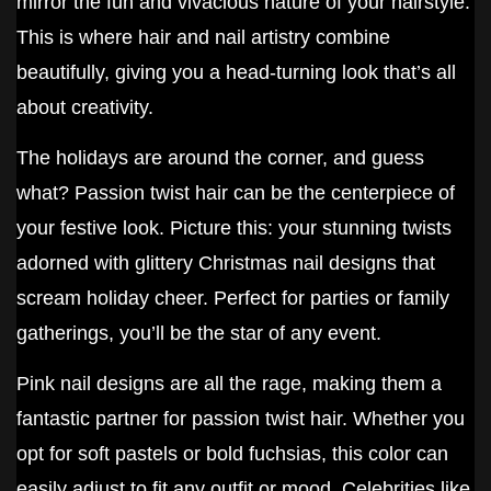
mirror the fun and vivacious nature of your hairstyle.
This is where hair and nail artistry combine
beautifully, giving you a head-turning look that’s all
about creativity.
The holidays are around the corner, and guess
what? Passion twist hair can be the centerpiece of
your festive look. Picture this: your stunning twists
adorned with glittery Christmas nail designs that
scream holiday cheer. Perfect for parties or family
gatherings, you’ll be the star of any event.
Pink nail designs are all the rage, making them a
fantastic partner for passion twist hair. Whether you
opt for soft pastels or bold fuchsias, this color can
easily adjust to fit any outfit or mood. Celebrities like