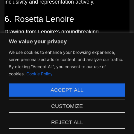
inclusivity and representation actively.
6. Rosetta Lenoire
Drawing from Lenoire’s groundbreaking
We value your privacy
achievements, Melinda adopted a proactive stance
on representation. Following in the footsteps of
We use cookies to enhance your browsing experience,
serve personalized ads or content, and analyze our traffic.
women who carved their space in their respective
By clicking "Accept All", you consent to our use of
industries, she aimed to break barriers and shine a
cookies.
Cookie Policy
light on underrepresented voices.
ACCEPT ALL
The Role of Community and
CUSTOMIZE
Collaboration in Melinda
Lindmark’s Work
REJECT ALL
Melinda Lindmark’s success stems from her