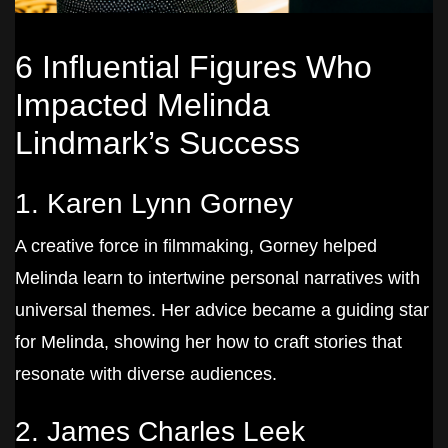
6 Influential Figures Who
Impacted Melinda
Lindmark’s Success
1. Karen Lynn Gorney
A creative force in filmmaking, Gorney helped
Melinda learn to intertwine personal narratives with
universal themes. Her advice became a guiding star
for Melinda, showing her how to craft stories that
resonate with diverse audiences.
2. James Charles Leek