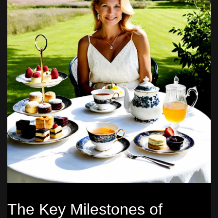
The Key Milestones of