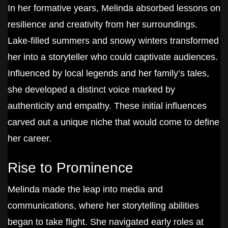
In her formative years, Melinda absorbed lessons on
resilience and creativity from her surroundings.
Lake-filled summers and snowy winters transformed
her into a storyteller who could captivate audiences.
Influenced by local legends and her family’s tales,
she developed a distinct voice marked by
authenticity and empathy. These initial influences
carved out a unique niche that would come to define
her career.
Rise to Prominence
Melinda made the leap into media and
communications, where her storytelling abilities
began to take flight. She navigated early roles at