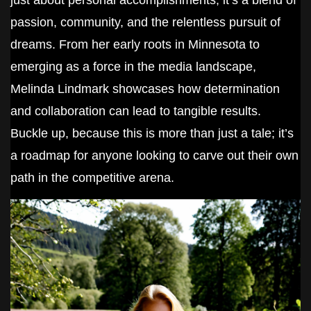
just about personal accomplishments; it’s a blend of
passion, community, and the relentless pursuit of
dreams. From her early roots in Minnesota to
emerging as a force in the media landscape,
Melinda Lindmark showcases how determination
and collaboration can lead to tangible results.
Buckle up, because this is more than just a tale; it’s
a roadmap for anyone looking to carve out their own
path in the competitive arena.