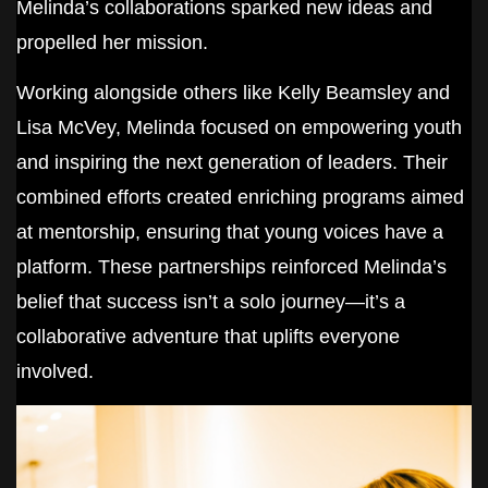
Melinda’s collaborations sparked new ideas and
propelled her mission.
Working alongside others like Kelly Beamsley and
Lisa McVey, Melinda focused on empowering youth
and inspiring the next generation of leaders. Their
combined efforts created enriching programs aimed
at mentorship, ensuring that young voices have a
platform. These partnerships reinforced Melinda’s
belief that success isn’t a solo journey—it’s a
collaborative adventure that uplifts everyone
involved.