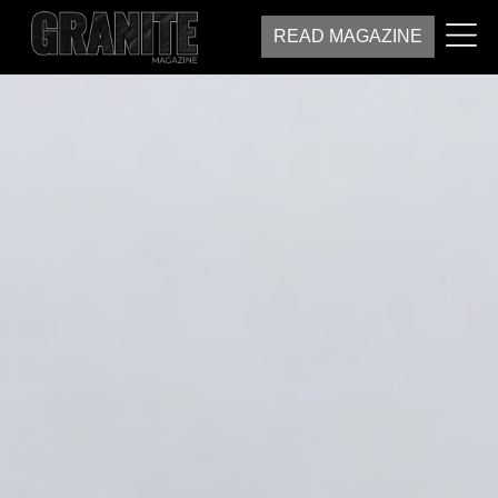
READ MAGAZINE