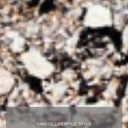
CAREER
,
LIFESTYLE
,
STYLE