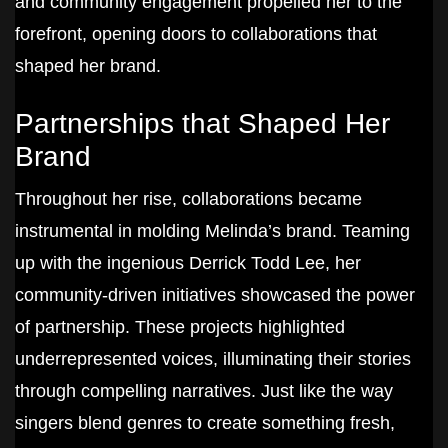
and community engagement propelled her to the
forefront, opening doors to collaborations that
shaped her brand.
Partnerships that Shaped Her
Brand
Throughout her rise, collaborations became
instrumental in molding Melinda’s brand. Teaming
up with the ingenious Derrick Todd Lee, her
community-driven initiatives showcased the power
of partnership. These projects highlighted
underrepresented voices, illuminating their stories
through compelling narratives. Just like the way
singers blend genres to create something fresh,