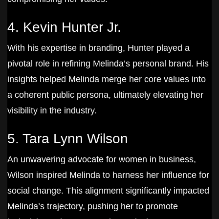
4. Kevin Hunter Jr.
With his expertise in branding, Hunter played a
pivotal role in refining Melinda’s personal brand. His
insights helped Melinda merge her core values into
a coherent public persona, ultimately elevating her
visibility in the industry.
5. Tara Lynn Wilson
An unwavering advocate for women in business,
Wilson inspired Melinda to harness her influence for
social change. This alignment significantly impacted
Melinda’s trajectory, pushing her to promote