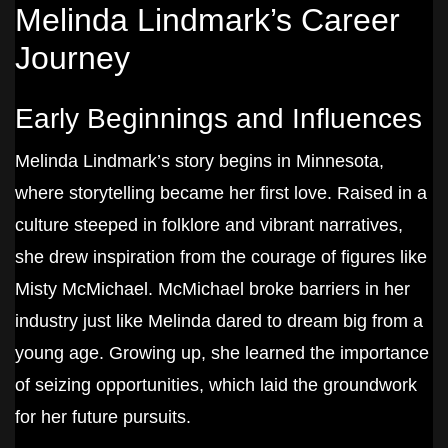
Melinda Lindmark’s Career
Journey
Early Beginnings and Influences
Melinda Lindmark’s story begins in Minnesota,
where storytelling became her first love. Raised in a
culture steeped in folklore and vibrant narratives,
she drew inspiration from the courage of figures like
Misty McMichael. McMichael broke barriers in her
industry just like Melinda dared to dream big from a
young age. Growing up, she learned the importance
of seizing opportunities, which laid the groundwork
for her future pursuits.