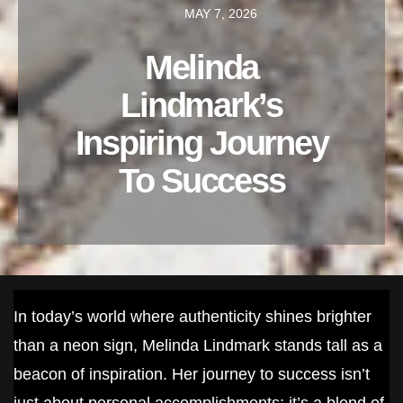
MAY 7, 2026
Melinda
Lindmark’s
Inspiring Journey
To Success
In today’s world where authenticity shines brighter
than a neon sign, Melinda Lindmark stands tall as a
beacon of inspiration. Her journey to success isn’t