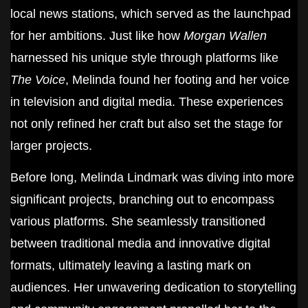
local news stations, which served as the launchpad
for her ambitions. Just like how
Morgan Wallen
harnessed his unique style through platforms like
The Voice
, Melinda found her footing and her voice
in television and digital media. These experiences
not only refined her craft but also set the stage for
larger projects.
Before long, Melinda Lindmark was diving into more
significant projects, branching out to encompass
various platforms. She seamlessly transitioned
between traditional media and innovative digital
formats, ultimately leaving a lasting mark on
audiences. Her unwavering dedication to storytelling