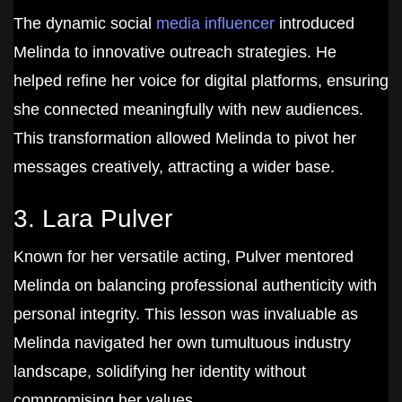
The dynamic social
media influencer
introduced
Melinda to innovative outreach strategies. He
helped refine her voice for digital platforms, ensuring
she connected meaningfully with new audiences.
This transformation allowed Melinda to pivot her
messages creatively, attracting a wider base.
3. Lara Pulver
Known for her versatile acting, Pulver mentored
Melinda on balancing professional authenticity with
personal integrity. This lesson was invaluable as
Melinda navigated her own tumultuous industry
landscape, solidifying her identity without
compromising her values.