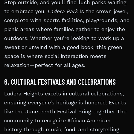
Step outside, and you’ll find lush parks waiting
to embrace you.
Ladera Park
Is the crown jewel,
complete with sports facilities, playgrounds, and
picnic areas where families gather to enjoy the
outdoors. Whether you’re looking to work up a
sweat or unwind with a good book, this green
space is where social interaction meets
relaxation—perfect for all ages.
6. CULTURAL FESTIVALS AND CELEBRATIONS
Ladera Heights excels in cultural celebrations,
ensuring everyone’s heritage is honored. Events
like the Juneteenth Festival
Bring together
The
community to recognize African American
history through music, food, and storytelling.