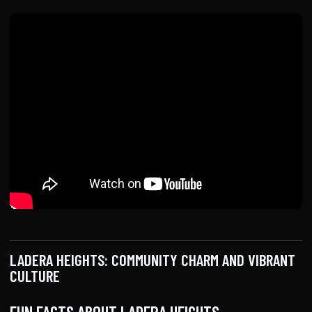
LADERA HEIGHTS: COMMUNITY CHARM AND VIBRANT
CULTURE