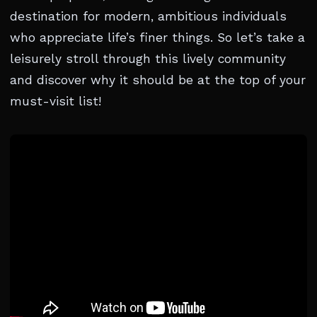
destination for modern, ambitious individuals
who appreciate life’s finer things. So let’s take a
leisurely stroll through this lively community
and discover why it should be at the top of your
must-visit list!