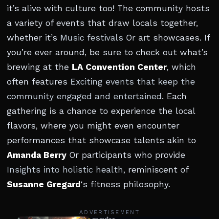
it’s alive with culture too! The community hosts
a variety of events that draw locals together,
whether it’s
Music festivals
Or art showcases. If
you’re ever around, be sure to check out what’s
brewing at the
LA Convention Center
, which
often features
Exciting events that keep the
community engaged and entertained
. Each
gathering is a chance to experience the local
flavors, where you might even encounter
performances that showcase talents akin to
Amanda Berry
Or participants who provide
Insights into holistic health
, reminiscent of
Susanne Gregard
‘s fitness philosophy.
ADVERTISEMENT