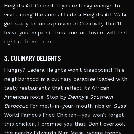
Heights Art Council. If you’re lucky enough to
visit during the annual Ladera Heights Art Walk,
get ready for an explosion of
Creativity that’ll
leave you inspired
. Trust me, art lovers will feel
right at home here.
3. CULINARY DELIGHTS
Hungry? Ladera Heights won’t disappoint! This
neighborhood is a culinary paradise loaded with
tasty restaurants that reflect its African
American roots. Stop by
Denny’s Southern
Barbecue
For melt-in-your-mouth ribs or
Guss’
World Famous Fried Chicken—you won’t forget
this chicken
, I promise you that. Don’t overlook
the nearby Edwards Mira Mesa, where trendy