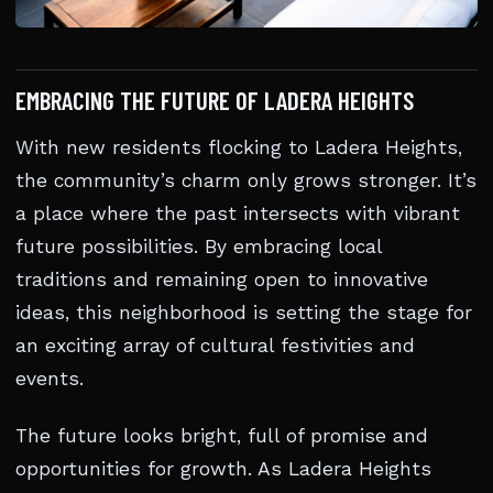
EMBRACING THE FUTURE OF LADERA HEIGHTS
With new residents flocking to Ladera Heights,
the community’s charm only grows stronger. It’s
a place where the past intersects with vibrant
future possibilities. By embracing local
traditions and remaining open to innovative
ideas, this neighborhood is setting the stage for
an exciting array of cultural festivities and
events.
The future looks bright, full of promise and
opportunities for growth. As Ladera Heights