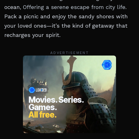
ocean,
Offering a serene escape from city life
.
Pack a picnic and enjoy the sandy shores with
your loved ones—it’s the kind of getaway that
recharges your spirit.
ADVERTISEMENT