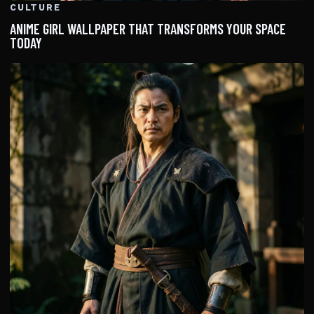
CULTURE
ANIME GIRL WALLPAPER THAT TRANSFORMS YOUR SPACE
TODAY