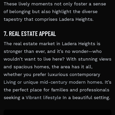
These lively moments not only foster a sense
of belonging but also highlight the diverse
tapestry that comprises Ladera Heights.
7. REAL ESTATE APPEAL
The real estate market in Ladera Heights is
stronger than ever, and it’s no wonder—who
wouldn’t want to live here? With stunning views
and spacious homes, the area has it all,
whether you prefer luxurious contemporary
Living or unique mid-century modern homes
. It’s
the perfect place for families and professionals
seeking a
Vibrant lifestyle
In a beautiful setting.