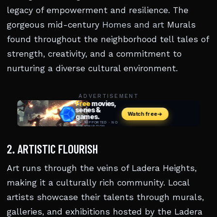
legacy of empowerment and resilience. The
gorgeous mid-century
Homes and art
Murals
found throughout the neighborhood tell tales of
strength, creativity, and a commitment to
nurturing a diverse cultural environment.
ADVERTISEMENT
2. ARTISTIC FLOURISH
Art runs through the veins of Ladera Heights,
making it a culturally rich community. Local
artists showcase their talents through murals,
galleries, and exhibitions hosted by the Ladera