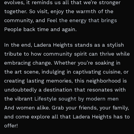
evolves, it reminds us all that we’re stronger
together. So visit, enjoy the warmth of the
community, and
Feel the energy that brings
People back time and again.
In the end, Ladera Heights stands as a stylish
tribute to how community spirit can thrive while
embracing change. Whether you’re soaking in
the art scene, indulging in captivating cuisine, or
creating lasting memories, this neighborhood is
undoubtedly a destination that resonates with
the vibrant
Lifestyle sought by modern men
And women alike. Grab your friends, your family,
and come explore all that Ladera Heights has to
offer!