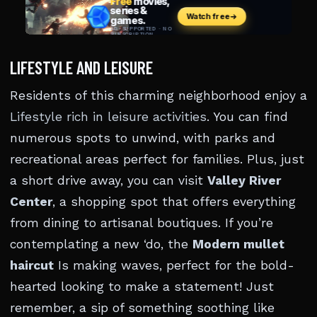
LIFESTYLE AND LEISURE
Residents of this charming neighborhood enjoy a
Lifestyle rich in leisure activities
. You can find
numerous spots to unwind, with parks and
recreational areas perfect for families. Plus, just
a short drive away, you can visit
Valley River
Center
, a shopping spot that offers everything
from dining to artisanal boutiques. If you’re
contemplating a new ‘do, the
Modern mullet
haircut
Is making waves, perfect for the bold-
hearted looking to make a statement! Just
remember, a sip of something soothing like