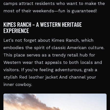
camps attract residents who want to make the
most of their weekends—fun is guaranteed!
KIMES RANCH – A WESTERN HERITAGE
EXPERIENCE
Let’s not forget about Kimes Ranch, which
embodies the spirit of classic American culture.
This place serves as a trendy retail hub for
Western wear that appeals to both locals and
visitors. If you’re feeling adventurous, grab a
stylish
Red leather jacket
And channel your
inner cowboy.