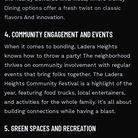
Dining options offer a fresh twist on classic
flavors
And innovation.
4. COMMUNITY ENGAGEMENT AND EVENTS
When it comes to bonding, Ladera Heights
knows how to throw a party! The neighborhood
thrives on community involvement with regular
events that bring folks together. The Ladera
Heights Community Festival is a highlight of the
year, featuring food trucks, local entertainers,
and activities for the whole family. It’s all about
building connections while having a blast.
5. GREEN SPACES AND RECREATION