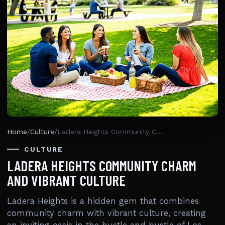
Home
/
Culture
/
Ladera Heights Community Charm And Vibrant Culture
CULTURE
LADERA HEIGHTS COMMUNITY CHARM
AND VIBRANT CULTURE
Ladera Heights is a hidden gem that combines
community charm with vibrant culture, creating