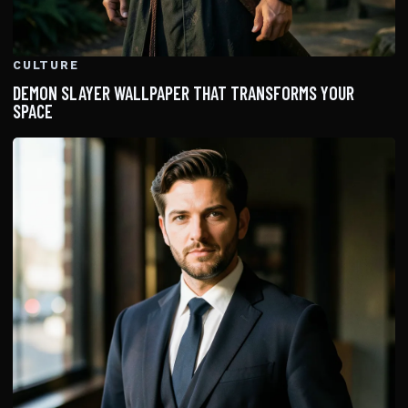
CULTURE
DEMON SLAYER WALLPAPER THAT TRANSFORMS YOUR
SPACE