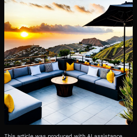
This article was produced with AI assistance.