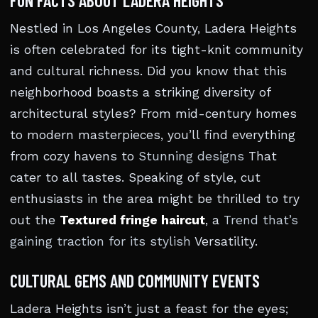
FUN FACTS ABOUT LADERA HEIGHTS
Nestled in Los Angeles County, Ladera Heights
is often celebrated for its tight-knit community
and cultural richness. Did you know that this
neighborhood boasts a striking diversity of
architectural styles? From mid-century homes
to modern masterpieces, you’ll find everything
from cozy havens to
Stunning designs
That
cater to all tastes. Speaking of style, cut
enthusiasts in the area might be thrilled to try
out the
Textured fringe haircut
, a
Trend that’s
gaining traction for its stylish
Versatility.
CULTURAL GEMS AND COMMUNITY EVENTS
Ladera Heights isn’t just a feast for the eyes;