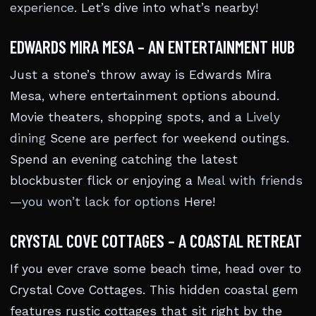
experience
. Let’s dive into what’s nearby!
EDWARDS MIRA MESA – AN ENTERTAINMENT HUB
Just a stone’s throw away is Edwards Mira
Mesa, where entertainment options abound.
Movie theaters, shopping spots, and a
Lively
dining
Scene are perfect for weekend outings.
Spend an evening catching the latest
blockbuster flick or enjoying a
Meal with friends
—you won’t lack for options
Here!
CRYSTAL COVE COTTAGES – A COASTAL RETREAT
If you ever crave some beach time, head over to
Crystal Cove Cottages. This hidden coastal gem
features rustic cottages that sit right by the