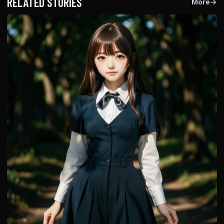
RELATED STORIES
More
→