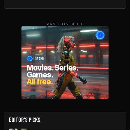
ADVERTISEMENT
EDITOR'S PICKS