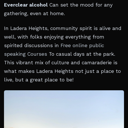
Everclear alcohol
Can set the mood for any
gathering, even at home.
In Ladera Heights, community spirit is alive and
well, with folks enjoying everything from
spirited discussions in
Free online public
speaking Courses
To casual days at the park.
This vibrant mix of culture and camaraderie is
what makes Ladera Heights not just a place to
live, but a great place to be!