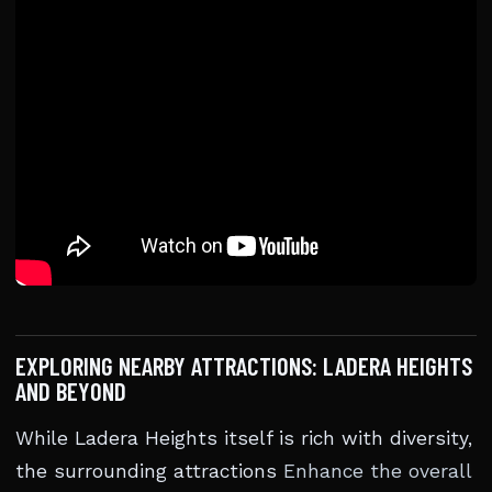
EXPLORING NEARBY ATTRACTIONS: LADERA HEIGHTS
AND BEYOND
While Ladera Heights itself is rich with diversity,
the surrounding attractions
Enhance the overall