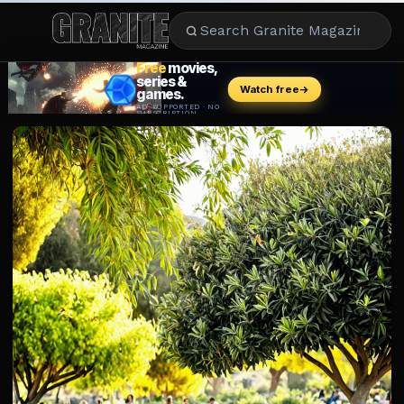
CULTURE
ENTERTAINMENT
LIFESTYLE
CELEBRITY
DINING
CAREER