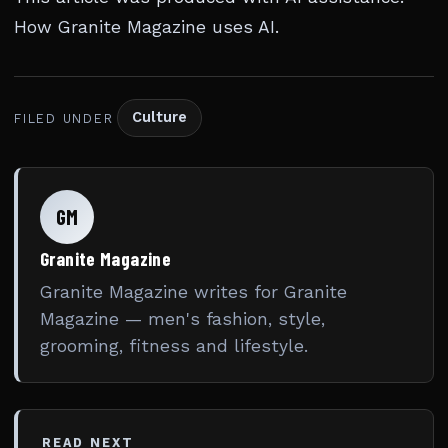
How Granite Magazine uses AI
.
Culture
FILED UNDER
GM
Granite Magazine
Granite Magazine writes for Granite
Magazine — men's fashion, style,
grooming, fitness and lifestyle.
READ NEXT