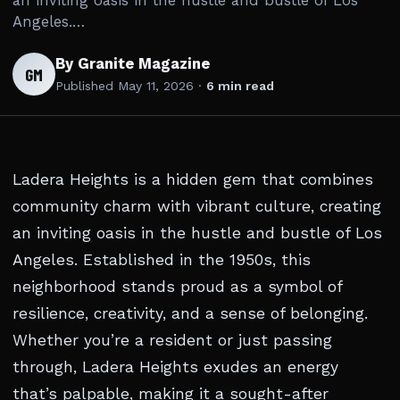
an inviting oasis in the hustle and bustle of Los
Angeles.…
By Granite Magazine
GM
Published
May 11, 2026
·
6 min read
Ladera Heights is a hidden gem that combines
community charm with vibrant culture, creating
an inviting oasis in the hustle and bustle of Los
Angeles. Established in the 1950s, this
neighborhood stands proud as a symbol of
resilience, creativity, and a sense of belonging.
Whether you’re a resident or just passing
through, Ladera Heights exudes an energy
that’s palpable, making it a sought-after