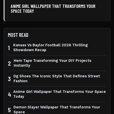
ANIME GIRL WALLPAPER THAT TRANSFORMS YOUR
SPACE TODAY
MOST READ
Kansas Vs Baylor Football 2026 Thrilling
1
Showdown Recap
Hem Tape Transforming Your DIY Projects
2
Instantly
Dg Shoes The Iconic Style That Defines Street
3
Fashion
Anime Girl Wallpaper That Transforms Your Space
4
Today
Demon Slayer Wallpaper That Transforms Your
5
Space