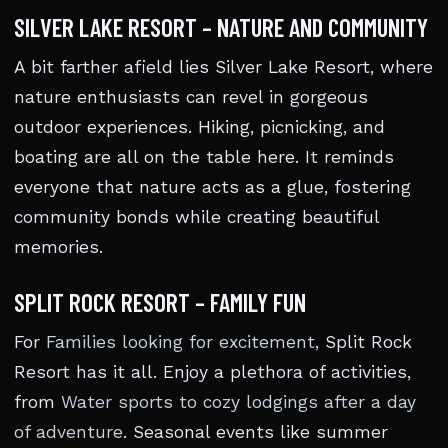
SILVER LAKE RESORT – NATURE AND COMMUNITY
A bit farther afield lies Silver Lake Resort, where
nature enthusiasts can revel in gorgeous
outdoor experiences. Hiking, picnicking, and
boating are all on the table here. It reminds
everyone that nature acts as a glue, fostering
community bonds while creating beautiful
memories.
SPLIT ROCK RESORT – FAMILY FUN
For
Families looking for excitement
, Split Rock
Resort has it all. Enjoy a plethora of activities,
from
Water sports to cozy lodgings after a day
of adventure
. Seasonal events like summer