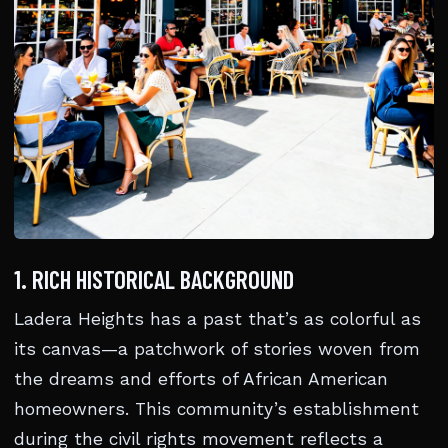
1. RICH HISTORICAL BACKGROUND
Ladera Heights has a past that’s as colorful as
its canvas—a patchwork of stories woven from
the dreams and efforts of African American
homeowners. This community’s establishment
during the civil rights movement reflects a