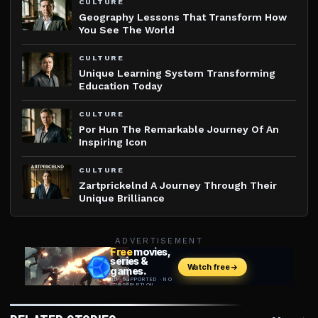
CULTURE
Geography Lessons That Transform How
You See The World
CULTURE
Unique Learning System Transforming
Education Today
CULTURE
Por Hun The Remarkable Journey Of An
Inspiring Icon
CULTURE
Zartprickelnd A Journey Through Their
Unique Brilliance
ADVERTISEMENT