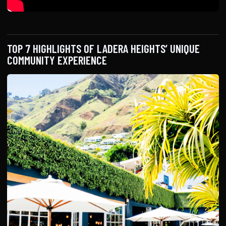
TOP 7 HIGHLIGHTS OF LADERA HEIGHTS’ UNIQUE
COMMUNITY EXPERIENCE