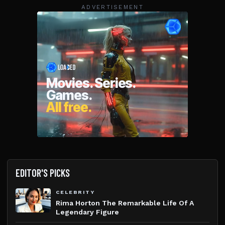
ADVERTISEMENT
EDITOR'S PICKS
CELEBRITY
Rima Horton The Remarkable Life Of A
Legendary Figure