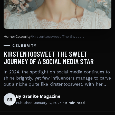
Home
/
Celebrity
/
Kirstentoosweet The Sweet Journey Of A Social Media Star
CELEBRITY
KIRSTENTOOSWEET THE SWEET
JOURNEY OF A SOCIAL MEDIA STAR
In 2024, the spotlight on social media continues to
shine brightly, yet few influencers manage to carve
out a niche quite like kirstentoosweet. With her…
By Granite Magazine
GM
Published
January 8, 2025
·
5 min read