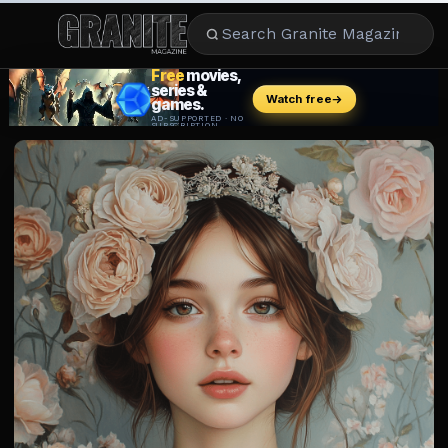
CULTURE
ENTERTAINMENT
LIFESTYLE
CELEBRITY
DINING
CAREER