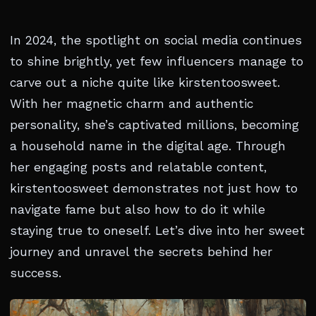
In 2024, the spotlight on social media continues
to shine brightly, yet few influencers manage to
carve out a niche quite like kirstentoosweet.
With her magnetic charm and authentic
personality, she’s captivated millions, becoming
a household name in the digital age. Through
her engaging posts and relatable content,
kirstentoosweet demonstrates not just how to
navigate fame but also how to do it while
staying true to oneself. Let’s dive into her sweet
journey and unravel the secrets behind her
success.