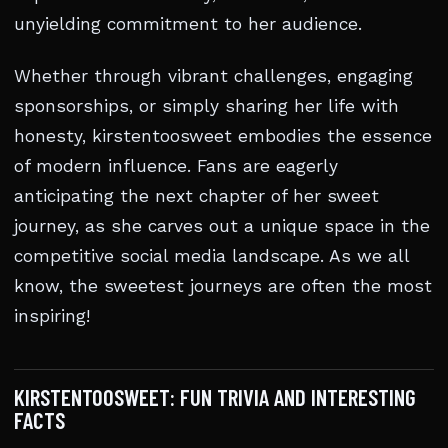
unyielding commitment to her audience.
Whether through vibrant challenges, engaging
sponsorships, or simply sharing her life with
honesty, kirstentoosweet embodies the essence
of modern influence. Fans are eagerly
anticipating the next chapter of her sweet
journey, as she carves out a unique space in the
competitive social media landscape. As we all
know, the sweetest journeys are often the most
inspiring!
KIRSTENTOOSWEET: FUN TRIVIA AND INTERESTING
FACTS