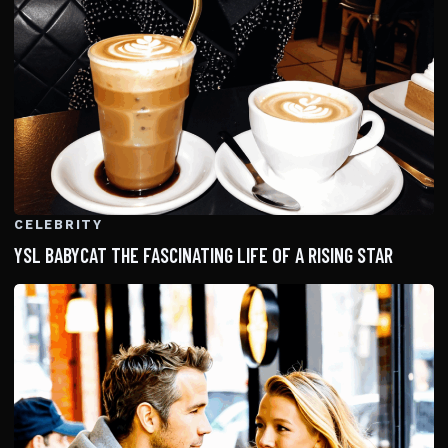
CELEBRITY
YSL BABYCAT THE FASCINATING LIFE OF A RISING STAR