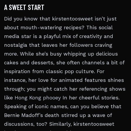
A SWEET START
Did you know that kirstentoosweet isn’t just
about mouth-watering recipes? This social
media star is a playful mix of creativity and
nostalgia that leaves her followers craving
more. While she’s busy whipping up delicious
cakes and desserts, she often channels a bit of
inspiration from classic pop culture. For
instance, her love for animated features shines
through; you might catch her referencing shows
like
Hong Kong phooey
In her cheerful stories.
Speaking of iconic names, can you believe that
Bernie Madoff’s death stirred up a wave of
discussions, too? Similarly, kirstentoosweet