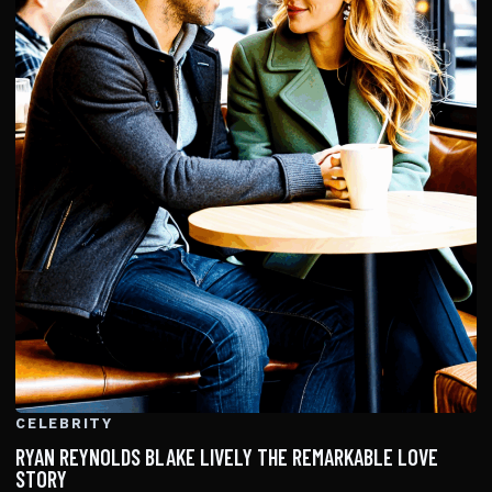
CELEBRITY
RYAN REYNOLDS BLAKE LIVELY THE REMARKABLE LOVE
STORY