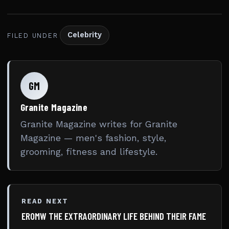
Celebrity
FILED UNDER
GM
Granite Magazine
Granite Magazine writes for Granite
Magazine — men's fashion, style,
grooming, fitness and lifestyle.
READ NEXT
EROMW THE EXTRAORDINARY LIFE BEHIND THEIR FAME