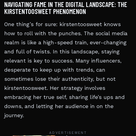
NAVIGATING FAME IN THE DIGITAL LANDSCAPE: THE
KIRSTENTOOSWEET PHENOMENON
One thing’s for sure: kirstentoosweet knows
how to roll with the punches. The social media
realm is like a high-speed train, ever-changing
and full of twists. In this landscape, staying
relevant is key to success. Many influencers,
desperate to keep up with trends, can
sometimes lose their authenticity, but not
kirstentoosweet. Her strategy involves
embracing her true self, sharing life’s ups and
downs, and letting her audience in on the
journey.
ADVERTISEMENT