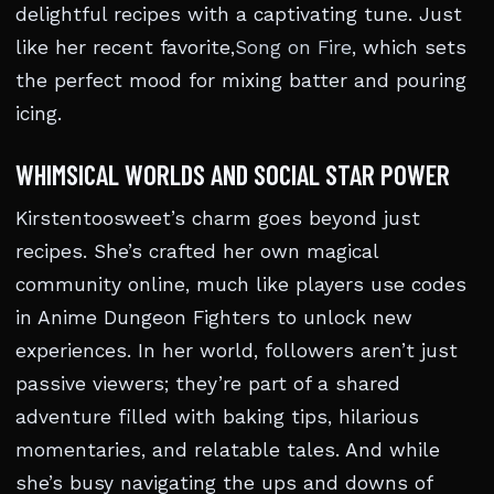
delightful recipes with a captivating tune. Just
like her recent favorite,
Song on Fire
, which sets
the perfect mood for mixing batter and pouring
icing.
WHIMSICAL WORLDS AND SOCIAL STAR POWER
Kirstentoosweet’s charm goes beyond just
recipes. She’s crafted her own magical
community online, much like players use codes
in Anime Dungeon Fighters to unlock new
experiences. In her world, followers aren’t just
passive viewers; they’re part of a shared
adventure filled with baking tips, hilarious
momentaries, and relatable tales. And while
she’s busy navigating the ups and downs of