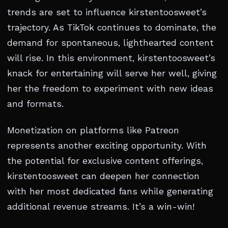
trends are set to influence kirstentoosweet’s
trajectory. As TikTok continues to dominate, the
demand for spontaneous, lighthearted content
will rise. In this environment, kirstentoosweet’s
knack for entertaining will serve her well, giving
her the freedom to experiment with new ideas
and formats.
Monetization on platforms like Patreon
represents another exciting opportunity. With
the potential for exclusive content offerings,
kirstentoosweet can deepen her connection
with her most dedicated fans while generating
additional revenue streams. It’s a win-win!