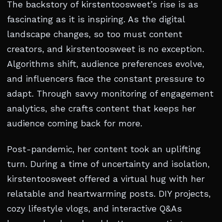
The backstory of kirstentoosweet’s rise is as
fascinating as it is inspiring. As the digital
landscape changes, so too must content
creators, and kirstentoosweet is no exception.
Algorithms shift, audience preferences evolve,
and influencers face the constant pressure to
adapt. Through savvy monitoring of engagement
analytics, she crafts content that keeps her
audience coming back for more.
Post-pandemic, her content took an uplifting
turn. During a time of uncertainty and isolation,
kirstentoosweet offered a virtual hug with her
relatable and heartwarming posts. DIY projects,
cozy lifestyle vlogs, and interactive Q&As