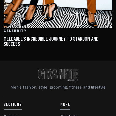
CELEBRITY
MELDADEL’S INCREDIBLE JOURNEY TO STARDOM AND
SUCCESS
Men's fashion, style, grooming, fitness and lifestyle
SECTIONS
MORE