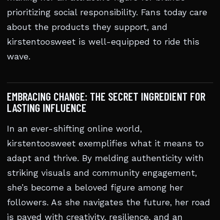
prioritizing social responsibility. Fans today care
about the products they support, and
kirstentoosweet is well-equipped to ride this
wave.
EMBRACING CHANGE: THE SECRET INGREDIENT FOR
LASTING INFLUENCE
In an ever-shifting online world,
kirstentoosweet exemplifies what it means to
adapt and thrive. By melding authenticity with
striking visuals and community engagement,
she’s become a beloved figure among her
followers. As she navigates the future, her road
is paved with creativity, resilience, and an