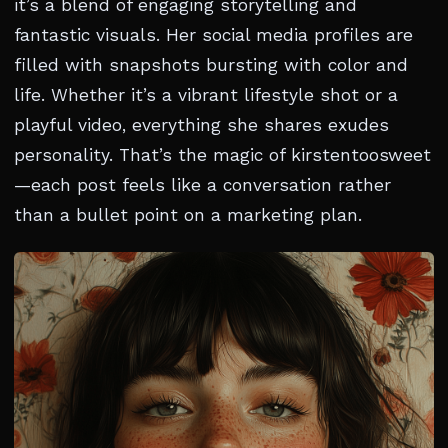
it’s a blend of engaging storytelling and
fantastic visuals. Her social media profiles are
filled with snapshots bursting with color and
life. Whether it’s a vibrant lifestyle shot or a
playful video, everything she shares exudes
personality. That’s the magic of kirstentoosweet
—each post feels like a conversation rather
than a bullet point on a marketing plan.