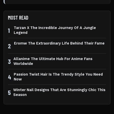
MOST READ
Tarzan X The Incredible Journey Of A Jungle
1
Legend
Eromw The Extraordinary Life Behind Their Fame
2
Allanime The Ultimate Hub For Anime Fans
3
Worldwide
Passion Twist Hair Is The Trendy Style You Need
4
Now
Winter Nail Designs That Are Stunningly Chic This
5
Season