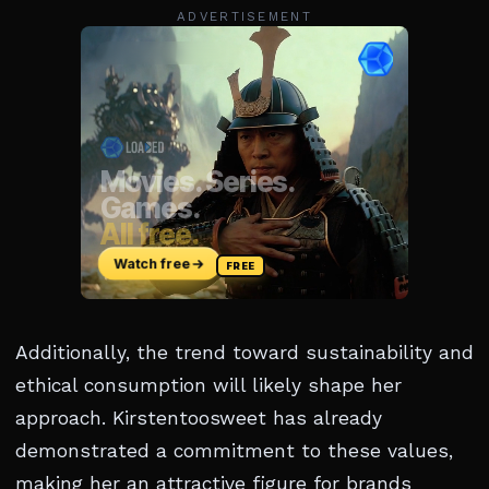
ADVERTISEMENT
Additionally, the trend toward sustainability and
ethical consumption will likely shape her
approach. Kirstentoosweet has already
demonstrated a commitment to these values,
making her an attractive figure for brands