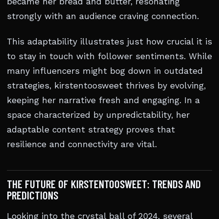
became her bread and butter, resonating
strongly with an audience craving connection.
This adaptability illustrates just how crucial it is
to stay in touch with follower sentiments. While
many influencers might bog down in outdated
strategies, kirstentoosweet thrives by evolving,
keeping her narrative fresh and engaging. In a
space characterized by unpredictability, her
adaptable content strategy proves that
resilience and connectivity are vital.
THE FUTURE OF KIRSTENTOOSWEET: TRENDS AND
PREDICTIONS
Looking into the crystal ball of 2024, several