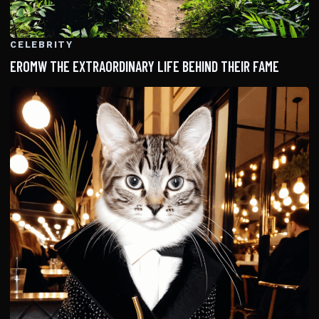
CELEBRITY
EROMW THE EXTRAORDINARY LIFE BEHIND THEIR FAME