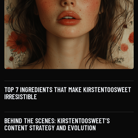
TOP 7 INGREDIENTS THAT MAKE KIRSTENTOOSWEET
IRRESISTIBLE
BEHIND THE SCENES: KIRSTENTOOSWEET’S
CONTENT STRATEGY AND EVOLUTION