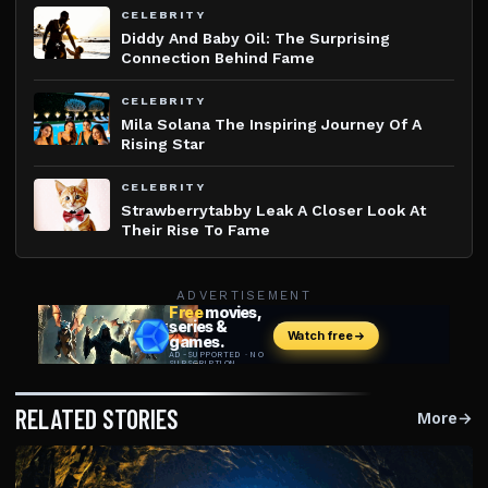
CELEBRITY
Diddy And Baby Oil: The Surprising
Connection Behind Fame
CELEBRITY
Mila Solana The Inspiring Journey Of A
Rising Star
CELEBRITY
Strawberrytabby Leak A Closer Look At
Their Rise To Fame
ADVERTISEMENT
RELATED STORIES
More
→