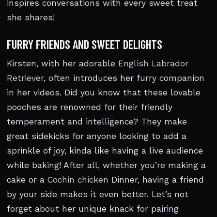
inspires conversations with every sweet treat
she shares!
FURRY FRIENDS AND SWEET DELIGHTS
Kirsten, with her adorable
English Labrador
Retriever
, often introduces her furry companion
in her videos. Did you know that these lovable
pooches are renowned for their friendly
temperament and intelligence? They make
great sidekicks for anyone looking to add a
sprinkle of joy, kinda like having a live audience
while baking! After all, whether you’re making a
cake or a
Cochin chicken
Dinner, having a friend
by your side makes it even better. Let’s not
forget about her unique knack for pairing