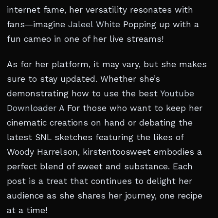
internet fame, her versatility resonates with
fans—imagine
Jaleel White
Popping up with a
fun cameo in one of her live streams!
As for her platform, it may vary, but she makes
sure to stay updated. Whether she’s
demonstrating how to use the best
Youtube
Downloader A
For those who want to keep her
cinematic creations on hand or debating the
latest SNL sketches featuring the likes of
Woody Harrelson, kirstentoosweet embodies a
perfect blend of sweet and substance. Each
post is a treat that continues to delight her
audience as she shares her journey, one recipe
at a time!