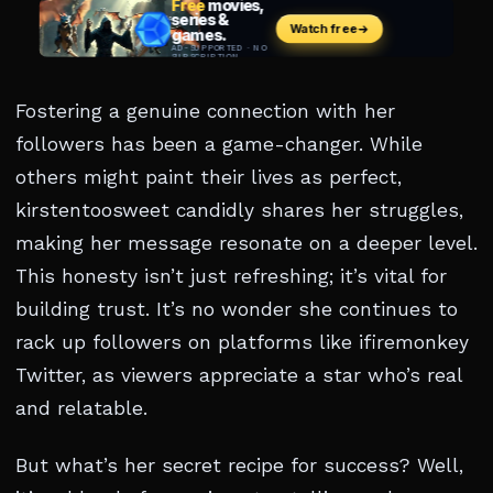
Fostering a genuine connection with her
followers has been a game-changer. While
others might paint their lives as perfect,
kirstentoosweet candidly shares her struggles,
making her message resonate on a deeper level.
This honesty isn’t just refreshing; it’s vital for
building trust. It’s no wonder she continues to
rack up followers on platforms like ifiremonkey
Twitter, as viewers appreciate a star who’s real
and relatable.
But what’s her secret recipe for success? Well,