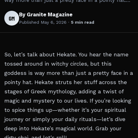
way more than just a pretty face in a pointy hat.…
By Granite Magazine
GM
Published
May 6, 2026
·
5 min read
So, let’s talk about Hekate. You hear the name
tossed around in witchy circles, but this
goddess is way more than just a pretty face in a
pointy hat. Hekate struts her stuff across the
stages of Greek mythology, adding a twist of
magic and mystery to our lives. If you’re looking
to spice things up—whether it’s your spiritual
journey or simply your daily rituals—let’s dive
deep into Hekate’s magical world. Grab your
dirty chai, and let’s roll!