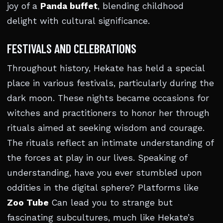
joy of a
Panda buffet
, blending childhood
delight with cultural significance.
FESTIVALS AND CELEBRATIONS
Throughout history, Hekate has held a special
place in various festivals, particularly during the
dark moon. These nights became occasions for
witches and practitioners to honor her through
rituals aimed at seeking wisdom and courage.
The rituals reflect an intimate understanding of
the forces at play in our lives. Speaking of
understanding, have you ever stumbled upon
oddities in the digital sphere? Platforms like
Zoo Tube
Can lead you to strange but
fascinating subcultures, much like Hekate’s