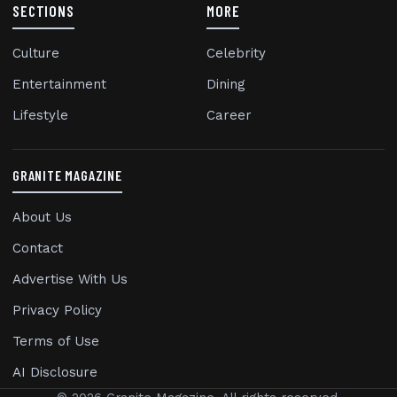
SECTIONS
MORE
Culture
Celebrity
Entertainment
Dining
Lifestyle
Career
GRANITE MAGAZINE
About Us
Contact
Advertise With Us
Privacy Policy
Terms of Use
AI Disclosure