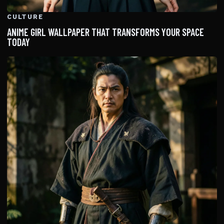
CULTURE
ANIME GIRL WALLPAPER THAT TRANSFORMS YOUR SPACE
TODAY