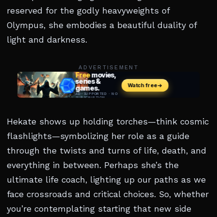
reserved for the godly heavyweights of
Olympus, she embodies a beautiful duality of
light and darkness.
ADVERTISEMENT
Hekate shows up holding torches—think cosmic
flashlights—symbolizing her role as a guide
through the twists and turns of life, death, and
everything in between. Perhaps she’s the
ultimate life coach, lighting up our paths as we
face crossroads and critical choices. So, whether
you’re contemplating starting that new side