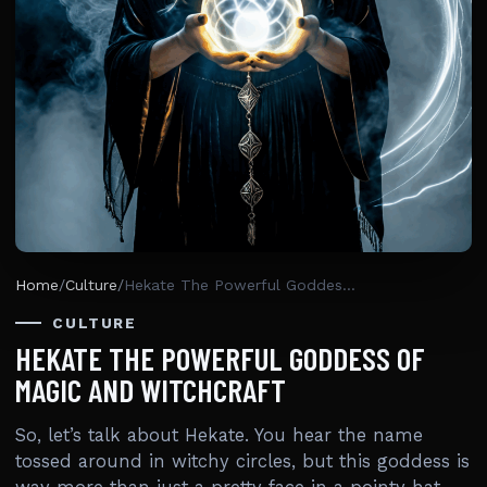
Home
/
Culture
/
Hekate The Powerful Goddess Of Magic And Witchcraft
CULTURE
HEKATE THE POWERFUL GODDESS OF
MAGIC AND WITCHCRAFT
So, let’s talk about Hekate. You hear the name
tossed around in witchy circles, but this goddess is