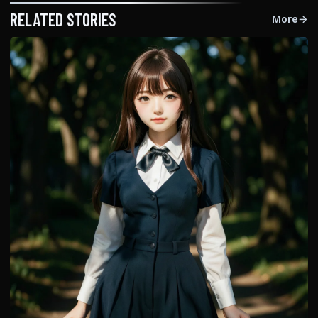
RELATED STORIES
More
→