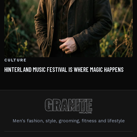
CULTURE
HINTERLAND MUSIC FESTIVAL IS WHERE MAGIC HAPPENS
Men's fashion, style, grooming, fitness and lifestyle