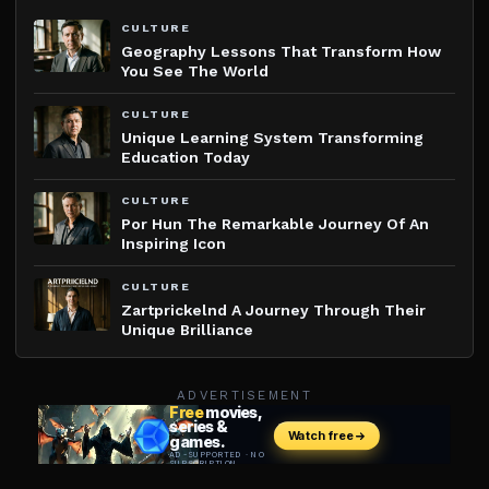
CULTURE
Geography Lessons That Transform How
You See The World
CULTURE
Unique Learning System Transforming
Education Today
CULTURE
Por Hun The Remarkable Journey Of An
Inspiring Icon
CULTURE
Zartprickelnd A Journey Through Their
Unique Brilliance
ADVERTISEMENT