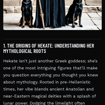
1. THE ORIGINS OF HEKATE: UNDERSTANDING HER
MYTHOLOGICAL ROOTS
Hekate isn’t just another Greek goddess; she’s
one of the most intriguing figures that’ll make
you question everything you thought you knew
about mythology. Rooted in pre-Hellenistic
times, her vibe blends ancient Anatolian and
near-Eastern magical deities with a splash of
lunar power. Dodging the limelight often