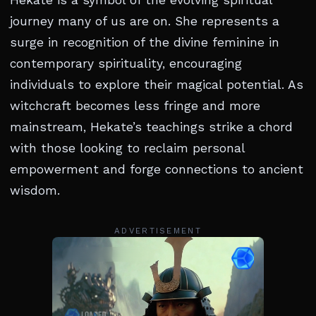
Hekate is a symbol of the evolving spiritual
journey many of us are on. She represents a
surge in recognition of the divine feminine in
contemporary spirituality, encouraging
individuals to explore their magical potential. As
witchcraft becomes less fringe and more
mainstream, Hekate’s teachings strike a chord
with those looking to reclaim personal
empowerment and forge connections to ancient
wisdom.
ADVERTISEMENT