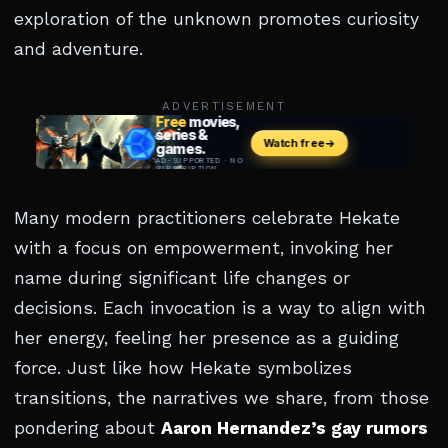
exploration of the unknown promotes curiosity
and adventure.
ADVERTISEMENT
Many modern practitioners celebrate Hekate
with a focus on empowerment, invoking her
name during significant life changes or
decisions. Each invocation is a way to align with
her energy, feeling her presence as a guiding
force. Just like how Hekate symbolizes
transitions, the narratives we share, from those
pondering about
Aaron Hernandez’s gay rumors