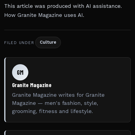
This article was produced with AI assistance.
How Granite Magazine uses AI
.
Culture
FILED UNDER
GM
Granite Magazine
Granite Magazine writes for Granite
Magazine — men's fashion, style,
grooming, fitness and lifestyle.