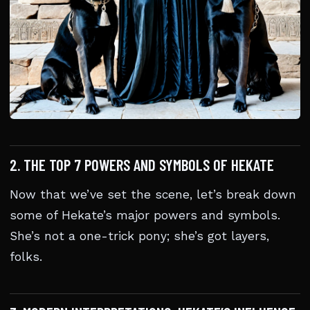
2. THE TOP 7 POWERS AND SYMBOLS OF HEKATE
Now that we’ve set the scene, let’s break down
some of Hekate’s major powers and symbols.
She’s not a one-trick pony; she’s got layers,
folks.