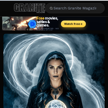
CULTURE
ENTERTAINMENT
LIFESTYLE
CELEBRITY
DINING
CAREER