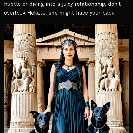
hustle or diving into a juicy relationship, don’t
overlook Hekate; she might have your back.