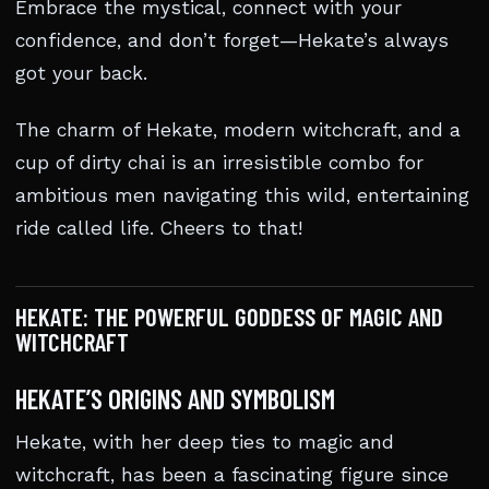
Embrace the mystical, connect with your
confidence, and don’t forget—Hekate’s always
got your back.
The charm of Hekate, modern witchcraft, and a
cup of dirty chai is an irresistible combo for
ambitious men navigating this wild, entertaining
ride called life. Cheers to that!
HEKATE: THE POWERFUL GODDESS OF MAGIC AND
WITCHCRAFT
HEKATE’S ORIGINS AND SYMBOLISM
Hekate, with her deep ties to magic and
witchcraft, has been a fascinating figure since