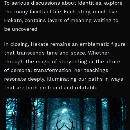
To serious discussions about identities, explore
the many facets of life. Each story, much like
Hekate, contains layers of meaning waiting to
be uncovered.
In closing, Hekate remains an emblematic figure
that transcends time and space. Whether
through the magic of storytelling or the allure
of personal transformation, her teachings
resonate deeply, illuminating our paths in ways
that are both profound and relatable.