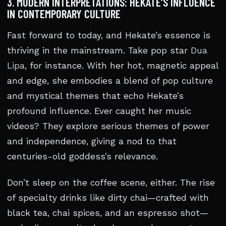
3. MODERN INTERPRETATIONS: HEKATE’S INFLUENCE
IN CONTEMPORARY CULTURE
Fast forward to today, and Hekate’s essence is
thriving in the mainstream. Take pop star
Dua
Lipa
, for instance. With her hot, magnetic appeal
and edge, she embodies a blend of pop culture
and mystical themes that echo Hekate’s
profound influence. Ever caught her music
videos? They explore serious themes of power
and independence, giving a nod to that
centuries-old goddess’s relevance.
Don’t sleep on the coffee scene, either. The rise
of specialty drinks like dirty chai—crafted with
black tea, chai spices, and an espresso shot—