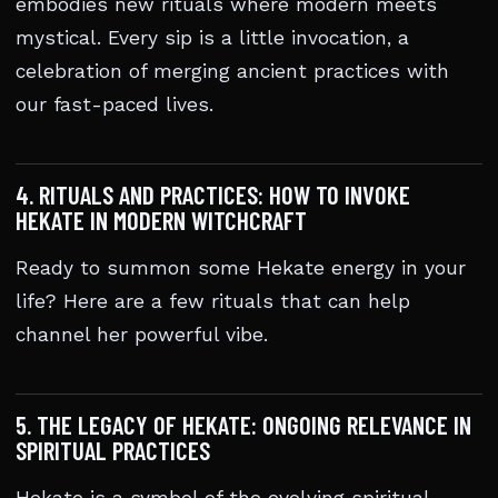
embodies new rituals where modern meets
mystical. Every sip is a little invocation, a
celebration of merging ancient practices with
our fast-paced lives.
4. RITUALS AND PRACTICES: HOW TO INVOKE
HEKATE IN MODERN WITCHCRAFT
Ready to summon some Hekate energy in your
life? Here are a few rituals that can help
channel her powerful vibe.
5. THE LEGACY OF HEKATE: ONGOING RELEVANCE IN
SPIRITUAL PRACTICES