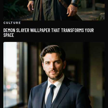
CULTURE
DEMON SLAYER WALLPAPER THAT TRANSFORMS YOUR
SPACE