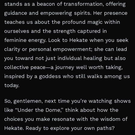
stands as a beacon of transformation, offering
guidance and empowering spirits. Her presence
teaches us about the profound magic within
ourselves and the strength captured in
feminine energy. Look to Hekate when you seek
clarity or personal empowerment; she can lead
you toward not just individual healing but also
collective peace—a journey well worth taking,
inspired by a goddess who still walks among us
today.
So, gentlemen, next time you’re watching shows
like “Under the Dome,” think about how the
choices you make resonate with the wisdom of
Hekate. Ready to explore your own paths?