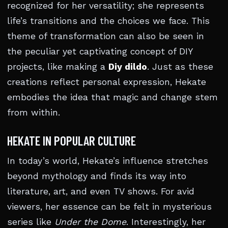
recognized for her versatility; she represents
life’s transitions and the choices we face. This
theme of transformation can also be seen in
the peculiar yet captivating concept of DIY
projects, like making a
Diy dildo
. Just as these
creations reflect personal expression, Hekate
embodies the idea that magic and change stem
from within.
HEKATE IN POPULAR CULTURE
In today’s world, Hekate’s influence stretches
beyond mythology and finds its way into
literature, art, and even TV shows. For avid
viewers, her essence can be felt in mysterious
series like
Under the Dome
. Interestingly, her