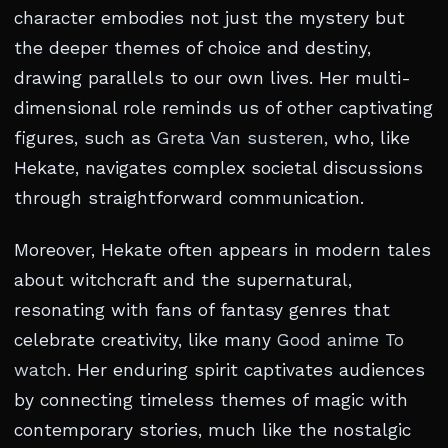
character embodies not just the mystery but
the deeper themes of choice and destiny,
drawing parallels to our own lives. Her multi-
dimensional role reminds us of other captivating
figures, such as
Greta Van susteren
, who, like
Hekate, navigates complex societal discussions
through straightforward communication.
Moreover, Hekate often appears in modern tales
about witchcraft and the supernatural,
resonating with fans of fantasy genres that
celebrate creativity, like many
Good anime To
watch
. Her enduring spirit captivates audiences
by connecting timeless themes of magic with
contemporary stories, much like the nostalgic