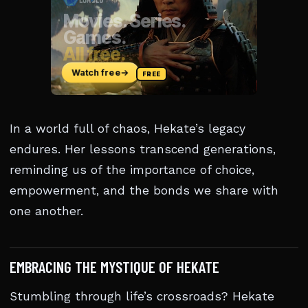
In a world full of chaos, Hekate’s legacy
endures. Her lessons transcend generations,
reminding us of the importance of choice,
empowerment, and the bonds we share with
one another.
EMBRACING THE MYSTIQUE OF HEKATE
Stumbling through life’s crossroads? Hekate