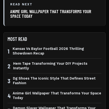
READ NEXT
ANIME GIRL WALLPAPER THAT TRANSFORMS YOUR
SPACE TODAY
MOST READ
Kansas Vs Baylor Football 2026 Thrilling
1
Showdown Recap
Hem Tape Transforming Your DIY Projects
2
Instantly
Dg Shoes The Iconic Style That Defines Street
3
Fashion
Anime Girl Wallpaper That Transforms Your Space
4
Today
Demon Slayer Wallpaper That Transforms Your