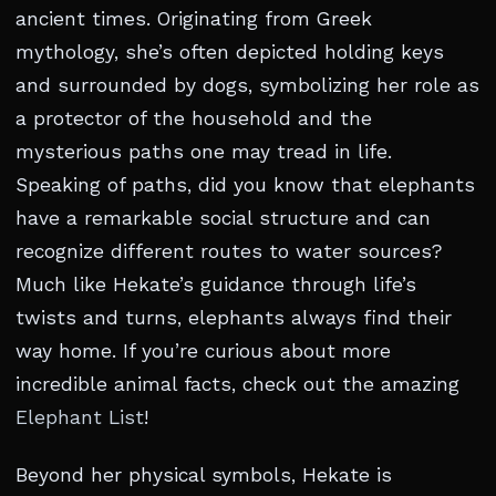
ancient times. Originating from Greek
mythology, she’s often depicted holding keys
and surrounded by dogs, symbolizing her role as
a protector of the household and the
mysterious paths one may tread in life.
Speaking of paths, did you know that elephants
have a remarkable social structure and can
recognize different routes to water sources?
Much like Hekate’s guidance through life’s
twists and turns, elephants always find their
way home. If you’re curious about more
incredible animal facts, check out the amazing
Elephant List
!
Beyond her physical symbols, Hekate is