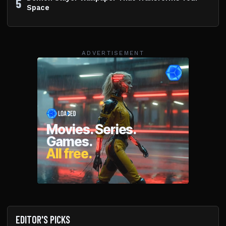
5
Space
ADVERTISEMENT
EDITOR'S PICKS