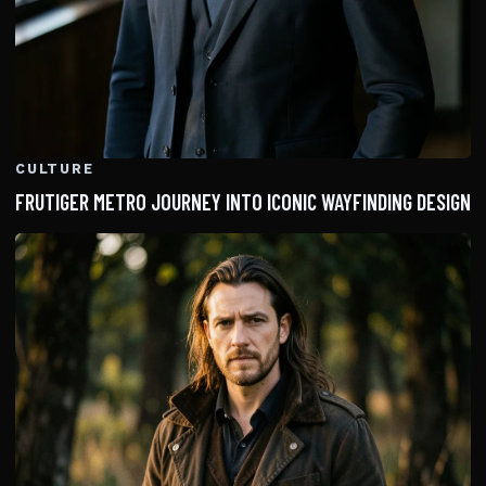
CULTURE
FRUTIGER METRO JOURNEY INTO ICONIC WAYFINDING DESIGN