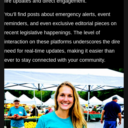
fire updates and direct engagement.
You’ll find posts about emergency alerts, event
reminders, and even exclusive editorial pieces on
recent legislative happenings. The level of
interaction on these platforms underscores the dire
need for real-time updates, making it easier than
ever to stay connected with your community.