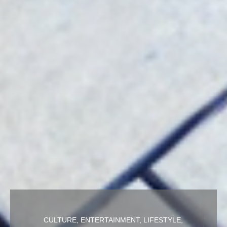
CULTURE
,
ENTERTAINMENT
,
LIFESTYLE
,