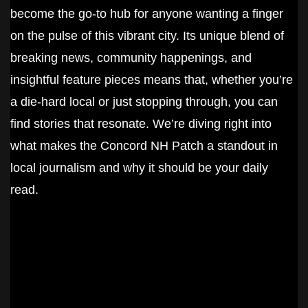
become the go-to hub for anyone wanting a finger
on the pulse of this vibrant city. Its unique blend of
breaking news, community happenings, and
insightful feature pieces means that, whether you’re
a die-hard local or just stopping through, you can
find stories that resonate. We’re diving right into
what makes the Concord NH Patch a standout in
local journalism and why it should be your daily
read.