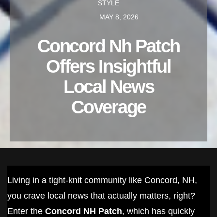
STYLE
MAY 8, 2026
Concord Nh Patch
Offers Insightful
Local News
Coverage
Living in a tight-knit community like Concord, NH,
you crave local news that actually matters, right?
Enter the
Concord NH Patch
, which has quickly