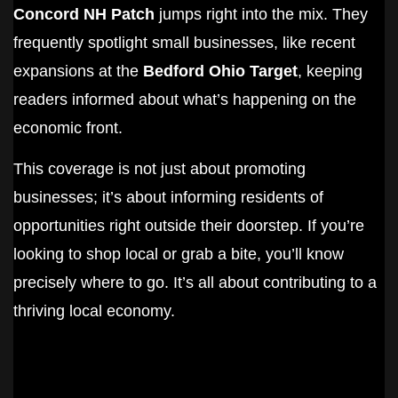
Concord NH Patch
jumps right into the mix. They
frequently spotlight small businesses, like recent
expansions at the
Bedford Ohio Target
, keeping
readers informed about what’s happening on the
economic front.
This coverage is not just about promoting
businesses; it’s about informing residents of
opportunities right outside their doorstep. If you’re
looking to shop local or grab a bite, you’ll know
precisely where to go. It’s all about contributing to a
thriving local economy.