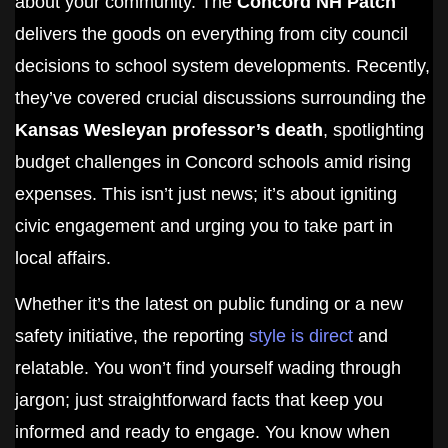
about your community. The
Concord NH Patch
delivers the goods on everything from city council
decisions to school system developments. Recently,
they’ve covered crucial discussions surrounding the
Kansas Wesleyan professor’s death
, spotlighting
budget challenges in Concord schools amid rising
expenses. This isn’t just news; it’s about igniting
civic engagement and urging you to take part in
local affairs.
Whether it’s the latest on public funding or a new
safety initiative, the reporting
style is direct
and
relatable. You won’t find yourself wading through
jargon; just straightforward facts that keep you
informed and ready to engage. You know when