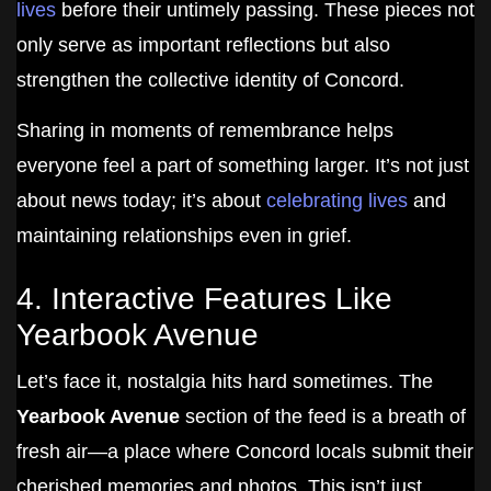
lives
before their untimely passing. These pieces not
only serve as important reflections but also
strengthen the collective identity of Concord.
Sharing in moments of remembrance helps
everyone feel a part of something larger. It’s not just
about news today; it’s about
celebrating lives
and
maintaining relationships even in grief.
4. Interactive Features Like
Yearbook Avenue
Let’s face it, nostalgia hits hard sometimes. The
Yearbook Avenue
section of the feed is a breath of
fresh air—a place where Concord locals submit their
cherished memories and photos. This isn’t just