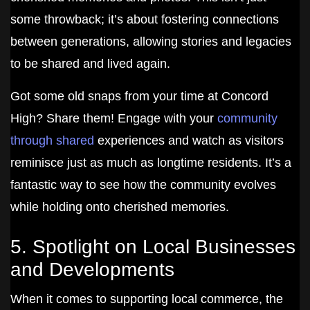
some throwback; it’s about fostering connections
between generations, allowing stories and legacies
to be shared and lived again.
Got some old snaps from your time at Concord
High? Share them! Engage with your
community
through shared
experiences and watch as visitors
reminisce just as much as longtime residents. It’s a
fantastic way to see how the community evolves
while holding onto cherished memories.
5. Spotlight on Local Businesses
and Developments
When it comes to supporting local commerce, the