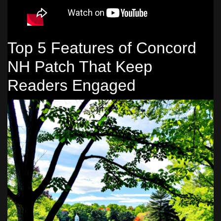
Top 5 Features of Concord
NH Patch That Keep
Readers Engaged