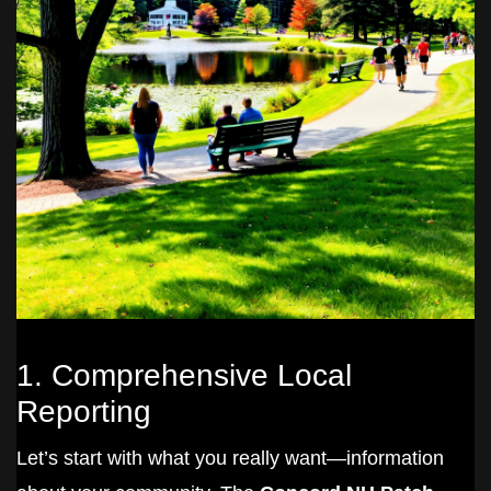
1. Comprehensive Local
Reporting
Let’s start with what you really want—information