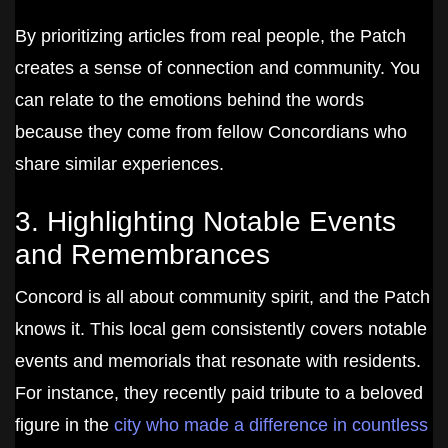
By prioritizing articles from real people, the Patch
creates a sense of connection and community. You
can relate to the emotions behind the words
because they come from fellow Concordians who
share similar experiences.
3. Highlighting Notable Events
and Remembrances
Concord is all about community spirit, and the Patch
knows it. This local gem consistently covers notable
events and memorials that resonate with residents.
For instance, they recently paid tribute to a beloved
figure in the
city who made a difference in countless