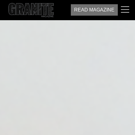
READ MAGAZINE