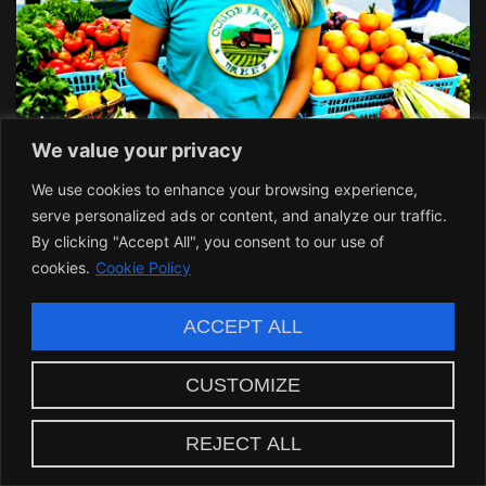
We value your privacy
We use cookies to enhance your browsing experience,
serve personalized ads or content, and analyze our traffic.
By clicking "Accept All", you consent to our use of
cookies.
Cookie Policy
ACCEPT ALL
CUSTOMIZE
Community Involvement and
REJECT ALL
Feedback: A Two-Way Street