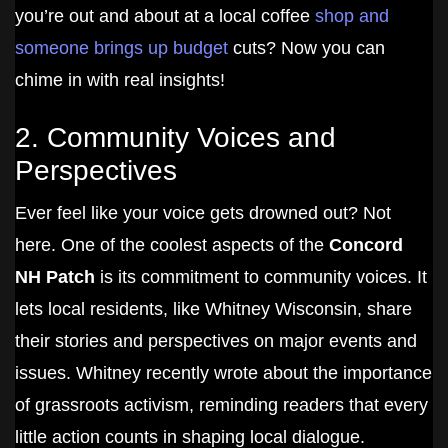
you’re out and about at a local coffee
shop and
someone brings up budget
cuts? Now you can
chime in with real insights!
2. Community Voices and
Perspectives
Ever feel like your voice gets drowned out? Not
here. One of the coolest aspects of the
Concord
NH Patch
is its commitment to community voices. It
lets local residents, like Whitney Wisconsin, share
their stories and perspectives on major events and
issues. Whitney recently wrote about the importance
of grassroots activism, reminding readers that every
little action counts in shaping local dialogue.