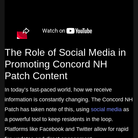
The Role of Social Media in
Promoting Concord NH
Patch Content
In today’s fast-paced world, how we receive
information is constantly changing. The Concord NH
Patch has taken note of this, using
social media
as
a powerful tool to keep residents in the loop.
Platforms like Facebook and Twitter allow for rapid