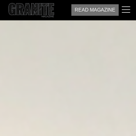
READ MAGAZINE