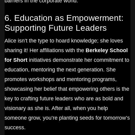
barriers in the corporate world.
6. Education as Empowerment:
Supporting Future Leaders
Alice isn’t the type to hoard knowledge; she loves
sharing it! Her affiliations with the
Berkeley School
for Short
initiatives demonstrate her commitment to
education, mentoring the next generation. She
promotes workshops and mentoring programs,
showcasing her belief that empowering others is the
key to crafting future leaders who are as bold and
visionary as she is. After all, when you help
someone grow, you’re planting seeds for tomorrow’s
success.