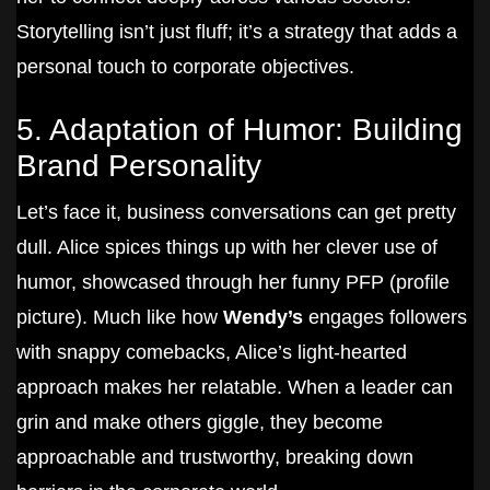
Storytelling isn’t just fluff; it’s a strategy that adds a
personal touch to corporate objectives.
5. Adaptation of Humor: Building
Brand Personality
Let’s face it, business conversations can get pretty
dull. Alice spices things up with her clever use of
humor, showcased through her funny PFP (profile
picture). Much like how
Wendy’s
engages followers
with snappy comebacks, Alice’s light-hearted
approach makes her relatable. When a leader can
grin and make others giggle, they become
approachable and trustworthy, breaking down