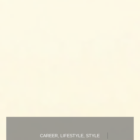
CAREER
,
LIFESTYLE
,
STYLE