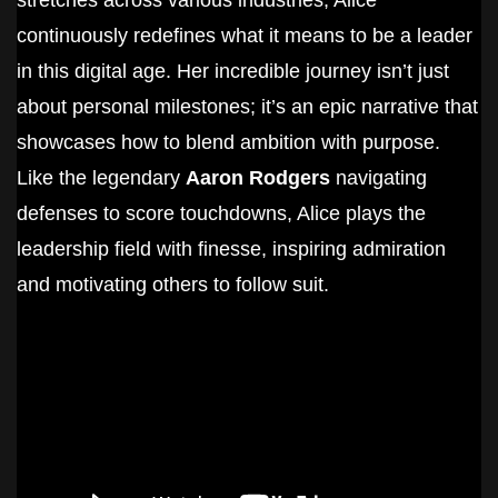
stretches across various industries, Alice
continuously redefines what it means to be a leader
in this digital age. Her incredible journey isn’t just
about personal milestones; it’s an epic narrative that
showcases how to blend ambition with purpose.
Like the legendary
Aaron Rodgers
navigating
defenses to score touchdowns, Alice plays the
leadership field with finesse, inspiring admiration
and motivating others to follow suit.