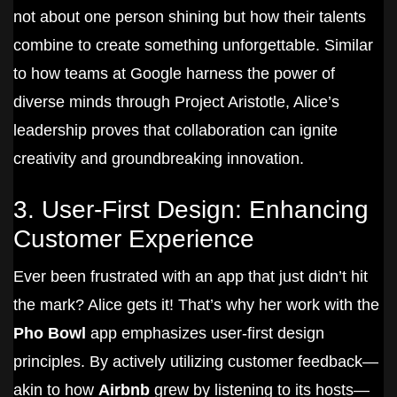
not about one person shining but how their talents
combine to create something unforgettable. Similar
to how teams at Google harness the power of
diverse minds through Project Aristotle, Alice’s
leadership proves that collaboration can ignite
creativity and groundbreaking innovation.
3. User-First Design: Enhancing
Customer Experience
Ever been frustrated with an app that just didn’t hit
the mark? Alice gets it! That’s why her work with the
Pho Bowl
app emphasizes user-first design
principles. By actively utilizing customer feedback—
akin to how
Airbnb
grew by listening to its hosts—