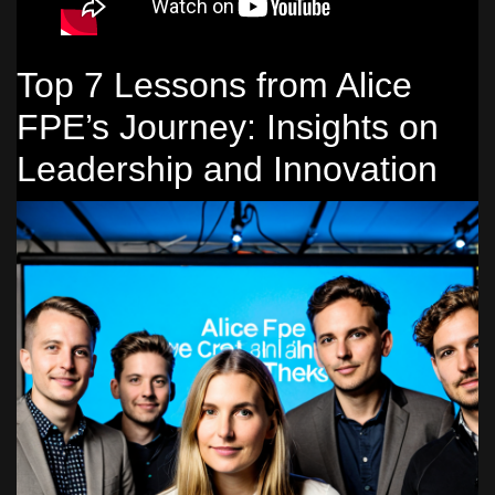
Top 7 Lessons from Alice
FPE’s Journey: Insights on
Leadership and Innovation