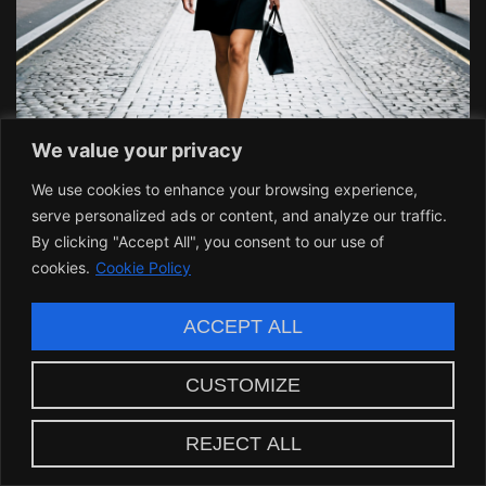
We value your privacy
We use cookies to enhance your browsing experience,
serve personalized ads or content, and analyze our traffic.
By clicking "Accept All", you consent to our use of
Building a Legacy: Alice
cookies.
Cookie Policy
FPE’s Lasting Impact
ACCEPT ALL
The effects of Alice’s leadership resonate well
CUSTOMIZE
beyond the projects she manages. Her initiatives
across technology, education, and social change
REJECT ALL
create a foundation for future leaders to stand on.