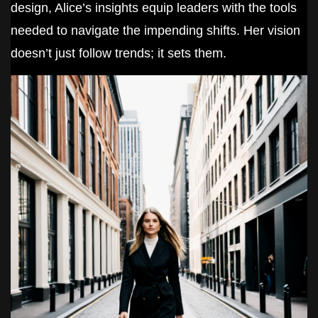
design, Alice’s insights equip leaders with the tools
needed to navigate the impending shifts. Her vision
doesn’t just follow trends; it sets them.