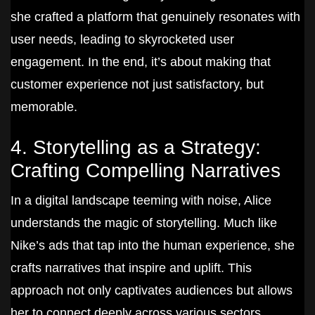
she crafted a platform that genuinely resonates with
user needs, leading to skyrocketed user
engagement. In the end, it’s about making that
customer experience not just satisfactory, but
memorable.
4. Storytelling as a Strategy:
Crafting Compelling Narratives
In a digital landscape teeming with noise, Alice
understands the magic of storytelling. Much like
Nike’s ads that tap into the human experience, she
crafts narratives that inspire and uplift. This
approach not only captivates audiences but allows
her to connect deeply across various sectors.