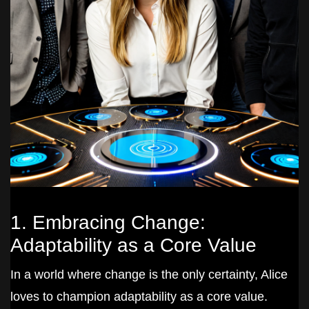
1. Embracing Change:
Adaptability as a Core Value
In a world where change is the only certainty, Alice
loves to champion adaptability as a core value.