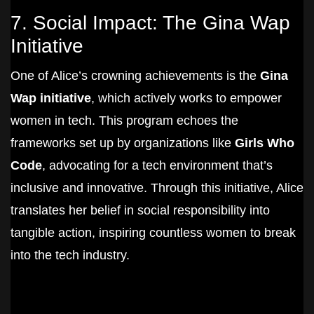
7. Social Impact: The Gina Wap
Initiative
One of Alice’s crowning achievements is the
Gina
Wap initiative
, which actively works to empower
women in tech. This program echoes the
frameworks set up by organizations like
Girls Who
Code
, advocating for a tech environment that’s
inclusive and innovative. Through this initiative, Alice
translates her belief in social responsibility into
tangible action, inspiring countless women to break
into the tech industry.