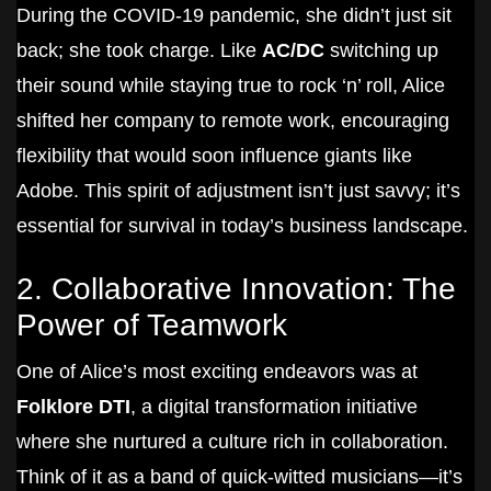
During the COVID-19 pandemic, she didn’t just sit
back; she took charge. Like
AC/DC
switching up
their sound while staying true to rock ‘n’ roll, Alice
shifted her company to remote work, encouraging
flexibility that would soon influence giants like
Adobe. This spirit of adjustment isn’t just savvy; it’s
essential for survival in today’s business landscape.
2. Collaborative Innovation: The
Power of Teamwork
One of Alice’s most exciting endeavors was at
Folklore DTI
, a digital transformation initiative
where she nurtured a culture rich in collaboration.
Think of it as a band of quick-witted musicians—it’s