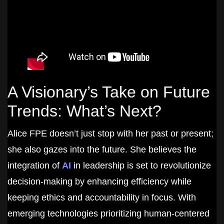
A Visionary’s Take on Future
Trends: What’s Next?
Alice FPE doesn’t just stop with her past or present;
she also gazes into the future. She believes the
integration of
AI
in leadership is set to revolutionize
decision-making by enhancing efficiency while
keeping ethics and accountability in focus. With
emerging technologies prioritizing human-centered