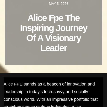
MAY 5, 2026
Alice Fpe The
Inspiring Journey
Of A Visionary
Leader
Alice FPE stands as a beacon of innovation and
leadership in today’s tech-savvy and socially
conscious world. With an impressive portfolio that