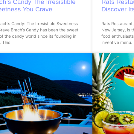
ch’s Candy The Irresistible
Rats Resta
etness You Crave
Discover It
ach’s Candy: The Irresistible Sweetness
Rats Restaurant,
Crave Brach’s Candy has been the sweet
New Jersey, is t
of the candy world since its founding in
food enthusiasts
 This
inventive menu.