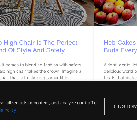
o High Chair Is The Perfect
Heb Cakes 
nd Of Style And Safety
Buds Every
it comes to blending fashion with safety,
Alright, gents, le
alo high chair takes the crown. Imagine a
delicious world 
chair that not only keeps your little
treats that make
nalized ads or content, and analyze our traffic.
CUSTOM
e Policy