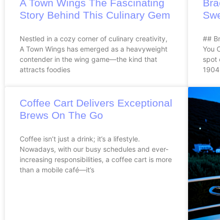
A Town Wings The Fascinating
Bra
Story Behind This Culinary Gem
Swe
Nestled in a cozy corner of culinary creativity,
## Br
A Town Wings has emerged as a heavyweight
You 
contender in the wing game—the kind that
spot 
attracts foodies
1904.
Coffee Cart Delivers Exceptional
Brews On The Go
Coffee isn’t just a drink; it’s a lifestyle.
Nowadays, with our busy schedules and ever-
increasing responsibilities, a coffee cart is more
than a mobile café—it’s