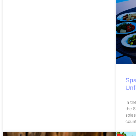
Spa
Unf
In th
the 
splas
count