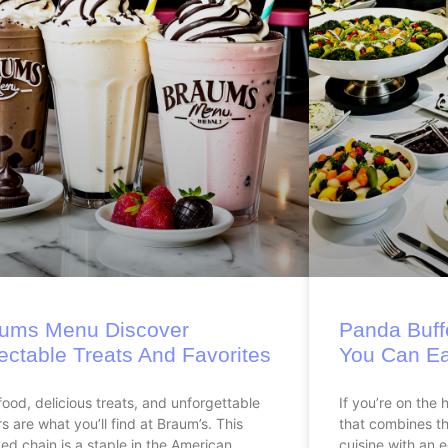
ums Menu Discover
Panda Buffe
ectable Treats And Favorites
You Can Ea
food, delicious treats, and unforgettable
If you’re on the 
rs are what you’ll find at Braum’s. This
that combines the
ed chain is a staple in the American
cuisine with an e