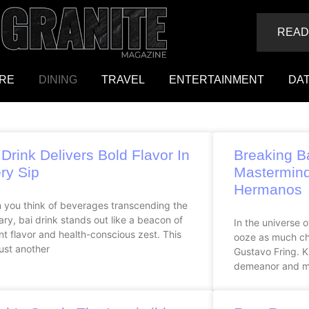
READ
RE
DINING
TRAVEL
ENTERTAINMENT
DAT
 Drink Delivers Bold Flavor In
Breaking B
ry Sip
Mastermind
Hermanos
 you think of beverages transcending the
ary, bai drink stands out like a beacon of
In the universe 
nt flavor and health-conscious zest. This
ooze as much ch
 just another
Gustavo Fring. K
demeanor and m