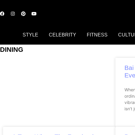
STYLE
CELEBRITY
FITNESS
CULTU
DINING
Bai
Eve
When
ordin
vibra
isn’t