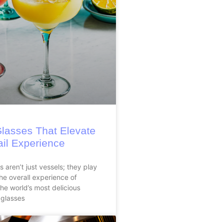
Glasses That Elevate
ail Experience
 aren’t just vessels; they play
 the overall experience of
the world’s most delicious
 glasses