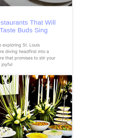
staurants That Will
Taste Buds Sing
 exploring St. Louis
re diving headfirst into a
e that promises to stir your
 joyful