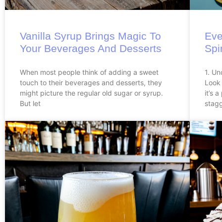
Vanilla Syrup Brings Magic To
Eve
Your Beverages And Desserts
Spi
When most people think of adding a sweet
1. Un
touch to their beverages and desserts, they
Look 
might picture the regular old sugar or syrup.
it’s 
But let
stagg