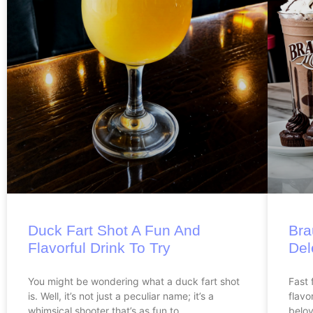
Duck Fart Shot A Fun And
Bra
Flavorful Drink To Try
Del
You might be wondering what a duck fart shot
Fast 
is. Well, it’s not just a peculiar name; it’s a
flavo
whimsical shooter that’s as fun to
belov