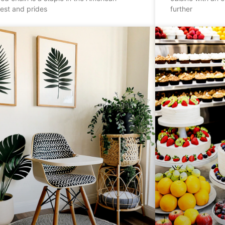
est and prides
further