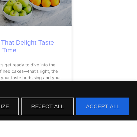
That Delight Taste
 Time
t’s get ready to dive into the
of heb cakes—that’s right, the
 your taste buds sing and your
IZE
REJECT ALL
ACCEPT ALL