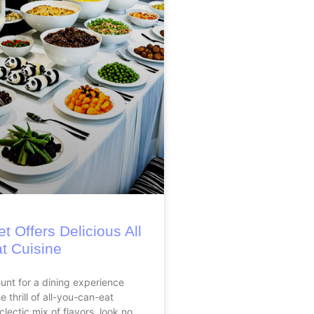
t Offers Delicious All
t Cuisine
hunt for a dining experience
 thrill of all-you-can-eat
clectic mix of flavors, look no