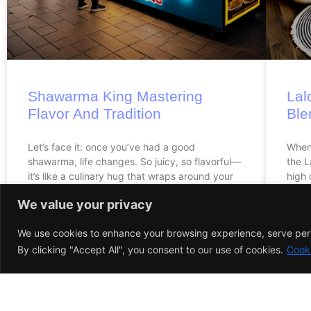
Shawarma King Mastering
Lal
Flavor And Tradition
Ble
Let’s face it: once you’ve had a good
When 
shawarma, life changes. So juicy, so flavorful—
the L
it’s like a culinary hug that wraps around your
high 
taste buds.
We value your privacy
We use cookies to enhance your browsing experience, serve perso
By clicking "Accept All", you consent to our use of cookies.
Cooki