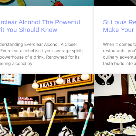
rclear Alcohol The Powerful
St Louis Re
rit You Should Know
Make Your 
derstanding Everclear Alcohol: A Closer
When it comes to
Everclear alcohol isn’t your average spirit;
restaurants, you’
a powerhouse of a drink. Renowned for its
culinary adventur
ering alcohol by
taste buds into a