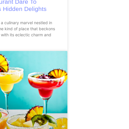
urant Dare To
s Hidden Delights
 a culinary marvel nestled in
he kind of place that beckons
 with its eclectic charm and