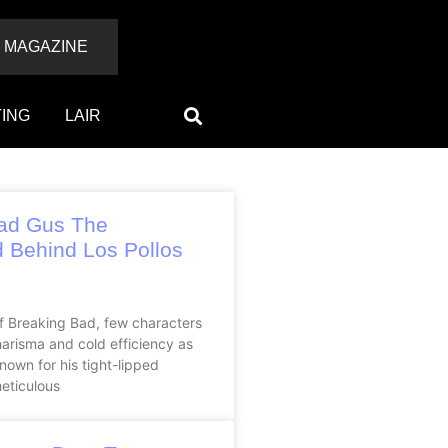
 MAGAZINE
ING
LAIR
ad Gus The
 Behind Los Pollos
of Breaking Bad, few characters
arisma and cold efficiency as
nown for his tight-lipped
eticulous