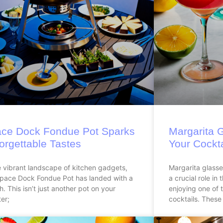
ce Dock Fondue Pot Sparks
Margarita 
orgettable Tastes
Your Cockt
e vibrant landscape of kitchen gadgets,
Margarita glasses
Space Dock Fondue Pot has landed with a
a crucial role in
h. This isn’t just another pot on your
enjoying one of 
er;
cocktails. These